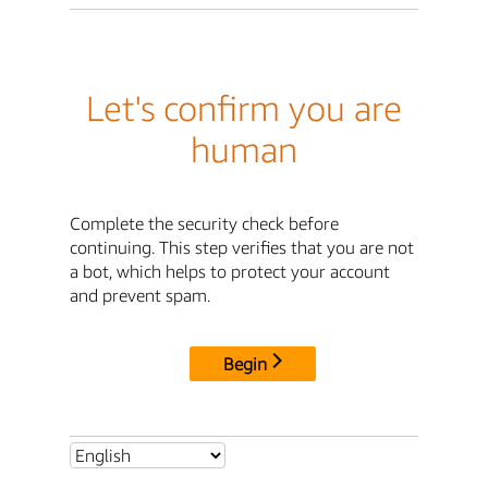
Let's confirm you are
human
Complete the security check before
continuing. This step verifies that you are not
a bot, which helps to protect your account
and prevent spam.
Begin