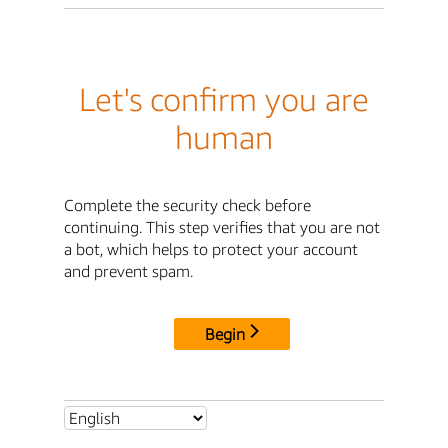
Let's confirm you are
human
Complete the security check before
continuing. This step verifies that you are not
a bot, which helps to protect your account
and prevent spam.
Begin