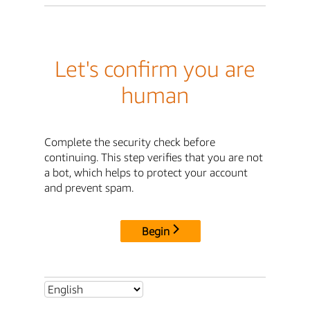
Let's confirm you are
human
Complete the security check before
continuing. This step verifies that you are not
a bot, which helps to protect your account
and prevent spam.
Begin