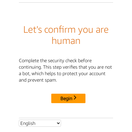
Let's confirm you are
human
Complete the security check before
continuing. This step verifies that you are not
a bot, which helps to protect your account
and prevent spam.
Begin