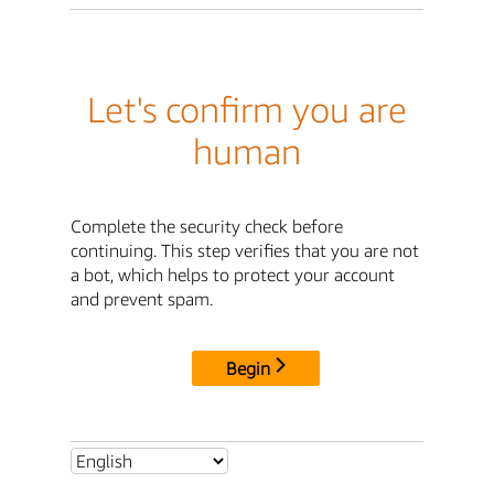
Let's confirm you are
human
Complete the security check before
continuing. This step verifies that you are not
a bot, which helps to protect your account
and prevent spam.
Begin