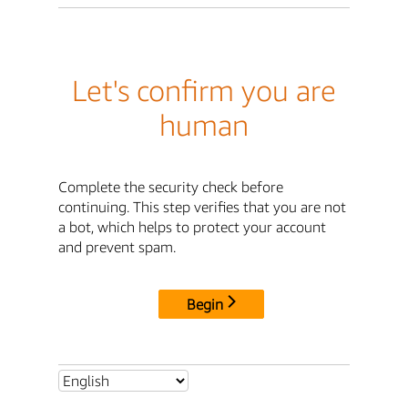
Let's confirm you are
human
Complete the security check before
continuing. This step verifies that you are not
a bot, which helps to protect your account
and prevent spam.
Begin