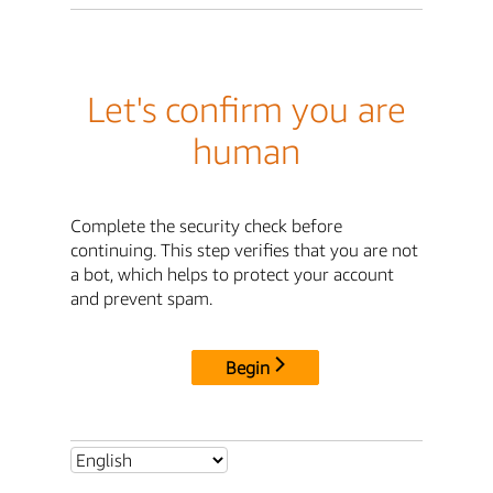
Let's confirm you are
human
Complete the security check before
continuing. This step verifies that you are not
a bot, which helps to protect your account
and prevent spam.
Begin