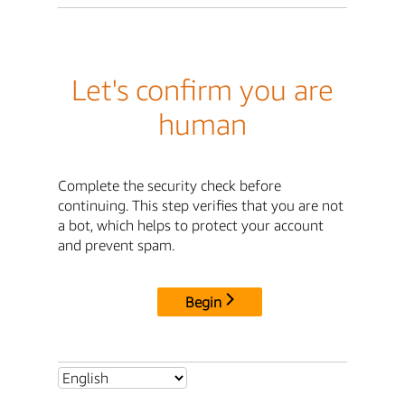
Let's confirm you are
human
Complete the security check before
continuing. This step verifies that you are not
a bot, which helps to protect your account
and prevent spam.
Begin