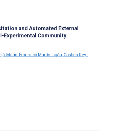
citation and Automated External
uasi-Experimental Community
ejà-Millán
,
Francisco Martín-Luján
,
Cristina Rey-