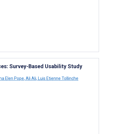
ces: Survey-Based Usability Study
a Elen Pope
,
Ali Ali
,
Luis Etienne Tollinche