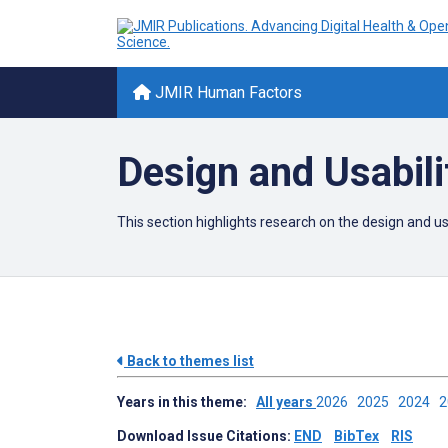
JMIR Human Factors
Design and Usabili
This section highlights research on the design and 
Back to themes list
Years in this theme:
All years
2026
2025
2024
Download Issue Citations:
END
BibTex
RIS