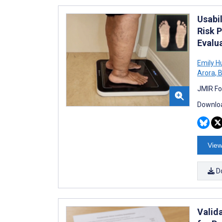
Usabi
Risk P
Evalu
Emily H
Arora
,
B
JMIR Fo
Downloa
View
D
Valid