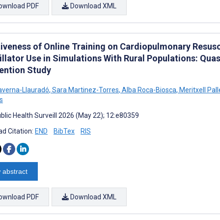
ownload PDF
Download XML
tiveness of Online Training on Cardiopulmonary Resus
rillator Use in Simulations With Rural Populations: Q
vention Study
averna-Llauradó
,
Sara Martinez-Torres
,
Alba Roca-Biosca
,
Meritxell Pall
s
blic Health Surveill 2026 (May 22); 12:e80359
d Citation:
END
BibTex
RIS
 abstract
ownload PDF
Download XML