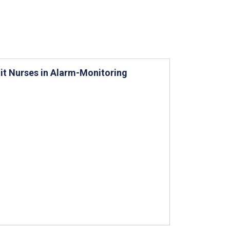
it Nurses in Alarm-Monitoring