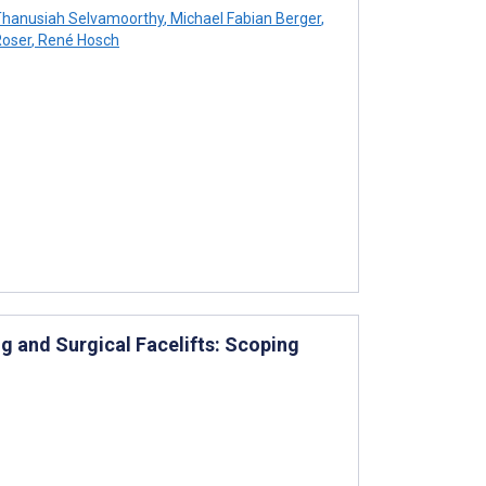
hanusiah Selvamoorthy
,
Michael Fabian Berger
,
Roser
,
René Hosch
g and Surgical Facelifts: Scoping