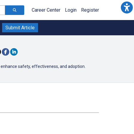
Career Center
Login
Register
Submit Article
 enhance safety, effectiveness, and adoption.