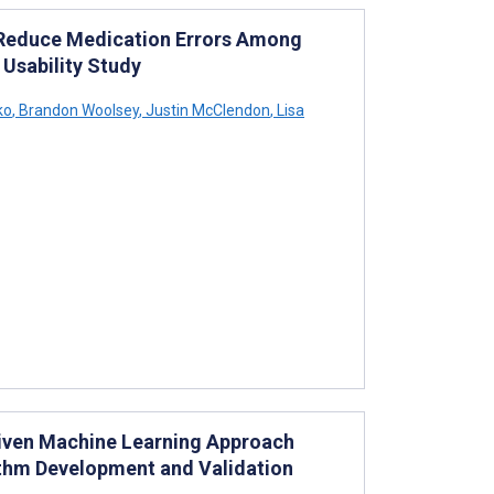
Reduce Medication Errors Among
 Usability Study
ko
,
Brandon Woolsey
,
Justin McClendon
,
Lisa
riven Machine Learning Approach
ithm Development and Validation