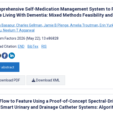
prehensive Self-Medication Management System to 
e Living With Dementia: Mixed Methods Feasibility and
h Basapur
,
Charles Gellman
,
Jamie B Plenge
,
Amelia Troutman
,
Erin Yur
u
,
Neelum T Aggarwal
m Factors 2026 (May 22); 13:e86828
d Citation:
END
BibTex
RIS
 abstract
ownload PDF
Download XML
Flow to Feature Using a Proof-of-Concept Spectral-D
 Smart Urinary and Drainage Catheter Systems: Algor