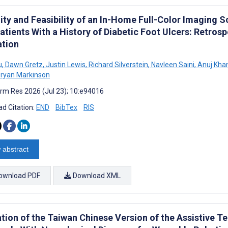
lity and Feasibility of an In-Home Full-Color Imaging 
atients With a History of Diabetic Foot Ulcers: Retro
ation
u
,
Dawn Gretz
,
Justin Lewis
,
Richard Silverstein
,
Navleen Saini
,
Anuj Kha
ryan Markinson
rm Res 2026 (Jul 23); 10:e94016
d Citation:
END
BibTex
RIS
 abstract
ownload PDF
Download XML
ation of the Taiwan Chinese Version of the Assistive T