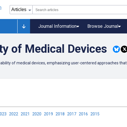
Journal Information
Browse Journal
ty of Medical Devices
usability of medical devices, emphasizing user-centered approaches that
2023
2022
2021
2020
2019
2018
2017
2016
2015