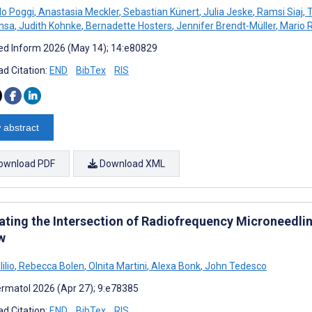
o Poggi
,
Anastasia Meckler
,
Sebastian Künert
,
Julia Jeske
,
Ramsi Siaj
,
T
ensa
,
Judith Kohnke
,
Bernadette Hosters
,
Jennifer Brendt-Müller
,
Mario 
d Inform 2026 (May 14); 14:e80829
d Citation:
END
BibTex
RIS
 abstract
ownload PDF
Download XML
ating the Intersection of Radiofrequency Microneedlin
w
ilio
,
Rebecca Bolen
,
Olnita Martini
,
Alexa Bonk
,
John Tedesco
rmatol 2026 (Apr 27); 9:e78385
d Citation:
END
BibTex
RIS