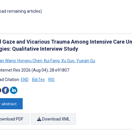
load remaining articles)
al Gaze and Vicarious Trauma Among Intensive Care Un
ies: Qualitative Interview Study
an Wang
,
Hongyu Chen
,
Kui Fang
,
Xu Guo
,
Yueqin Gu
nternet Res 2026 (Aug 04); 28:e91807
d Citation:
END
BibTex
RIS
 abstract
ownload PDF
Download XML