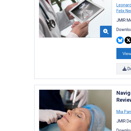
Leonard
Felix N
JMIR Me
Downloa
View
D
Navig
Revie
Mia Panl
JMIR De
Downloa