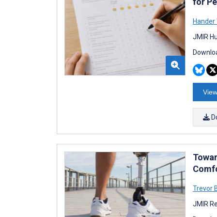
for P
Hander
JMIR Hu
Downloa
View
D
Towar
Comfo
Trevor 
JMIR Re