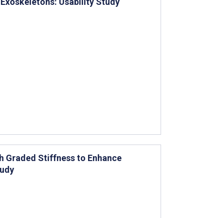
 Exoskeletons: Usability Study
th Graded Stiffness to Enhance
tudy