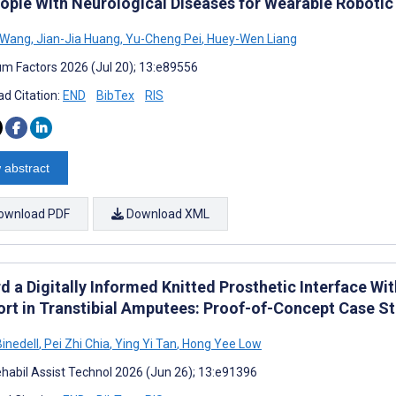
eople With Neurological Diseases for Wearable Robotic
 Wang
,
Jian-Jia Huang
,
Yu-Cheng Pei
,
Huey-Wen Liang
m Factors 2026 (Jul 20); 13:e89556
d Citation:
END
BibTex
RIS
 abstract
ownload PDF
Download XML
d a Digitally Informed Knitted Prosthetic Interface Wi
rt in Transtibial Amputees: Proof-of-Concept Case S
Binedell
,
Pei Zhi Chia
,
Ying Yi Tan
,
Hong Yee Low
habil Assist Technol 2026 (Jun 26); 13:e91396