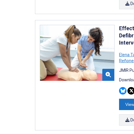
D
Effec
Defib
Inter
Elena T
Reñone
JMIR Pu
Downloa
View
D