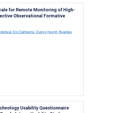
Scale for Remote Monitoring of High-
spective Observational Formative
ndelwal
,
Eric Dahlseng
,
Quincy Huynh
,
Nyanika
echnology Usability Questionnaire