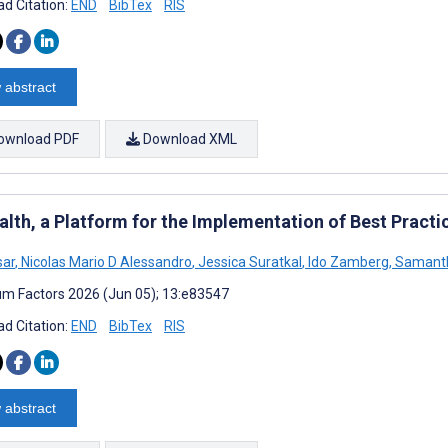
d Citation:
END
BibTex
RIS
 abstract
ownload PDF
Download XML
alth, a Platform for the Implementation of Best Practi
sar
,
Nicolas Mario D Alessandro
,
Jessica Suratkal
,
Ido Zamberg
,
Samanth
m Factors 2026 (Jun 05); 13:e83547
d Citation:
END
BibTex
RIS
 abstract