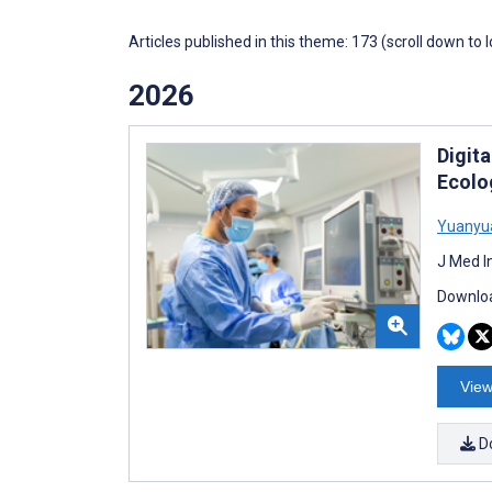
Articles published in this theme: 173 (scroll down to 
2026
Digit
Ecolog
Yuanyu
J Med I
Downloa
View
D