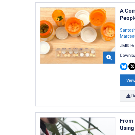
A Com
Peopl
Santos
Marcea
JMIR Hu
Downloa
View
D
From 
Using