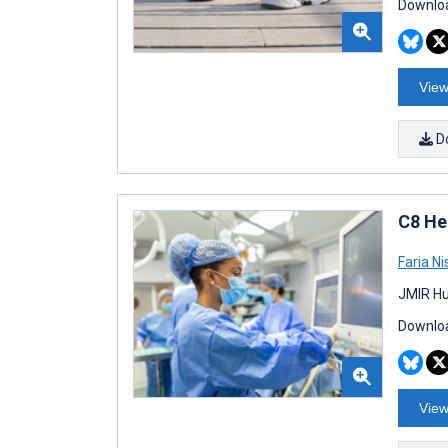
Downloa
View
D
C8 He
Faria Ni
JMIR Hu
Downloa
View