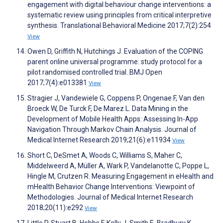
engagement with digital behaviour change interventions: a
systematic review using principles from critical interpretive
synthesis. Translational Behavioral Medicine 2017;7(2):254
View
Owen D, Griffith N, Hutchings J. Evaluation of the COPING
parent online universal programme: study protocol for a
pilot randomised controlled trial. BMJ Open
2017;7(4):e013381
View
Stragier J, Vandewiele G, Coppens P, Ongenae F, Van den
Broeck W, De Turck F, De Marez L. Data Mining in the
Development of Mobile Health Apps: Assessing In-App
Navigation Through Markov Chain Analysis. Journal of
Medical Internet Research 2019;21(6):e11934
View
Short C, DeSmet A, Woods C, Williams S, Maher C,
Middelweerd A, Müller A, Wark P, Vandelanotte C, Poppe L,
Hingle M, Crutzen R. Measuring Engagement in eHealth and
mHealth Behavior Change Interventions: Viewpoint of
Methodologies. Journal of Medical Internet Research
2018;20(11):e292
View