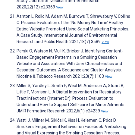
Study. Journal of Medical Internet Research
2020;22(12):e23369
View
Ashton L, Rollo M, Adam M, Burrows T, Shrewsbury V, Collins
C. Process Evaluation of the ‘No Money No Time’ Healthy
Eating Website Promoted Using Social Marketing Principles.
A Case Study. International Journal of Environmental
Research and Public Health 2021;18(7):3589
View
Perski O, Watson N, Mull K, Bricker J. Identifying Content-
Based Engagement Patterns in a Smoking Cessation
Website and Associations With User Characteristics and
Cessation Outcomes: A Sequence and Cluster Analysis.
Nicotine & Tobacco Research 2021;23(7):1103
View
Miller S, Yardley L, Smith P, Weal M, Anderson A, Stuart B,
Little P, Morrison L. A Digital Intervention for Respiratory
Tract Infections (Internet Dr): Process Evaluation to
Understand How to Support Self-care for Minor Ailments.
JMIR Formative Research 2022;6(1):e24239
View
Watti J, Millner M, Siklósi K, Kiss H, Kelemen O, Pócs D.
Smokers’ Engagement Behavior on Facebook: Verbalizing
and Visual Expressing the Smoking Cessation Process.