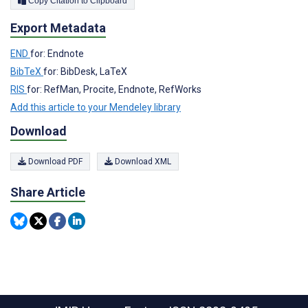
Copy Citation to Clipboard
Export Metadata
END
for: Endnote
BibTeX
for: BibDesk, LaTeX
RIS
for: RefMan, Procite, Endnote, RefWorks
Add this article to your Mendeley library
Download
Download PDF
Download XML
Share Article