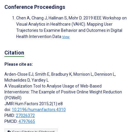
Conference Proceedings
Chen A, Chang J, Hallinan S, Mohr D. 2019 IEEE Workshop on
Visual Analytics in Healthcare (VAHC). Mapping User
Trajectories to Examine Behavior and Outcomes in Digital
Health Intervention Data
View
Citation
Please cite as:
Arden-Close EJ
,
Smith E
,
Bradbury K
,
Morrison L
,
Dennison L
,
Michaelides D
,
Yardley L
A Visualization Tool to Analyse Usage of Web-Based
Interventions: The Example of Positive Online Weight Reduction
(POWeR)
JMIR Hum Factors 2015;2(1):e8
doi:
10.2196/humanfactors.4310
PMID:
27026372
PMCID:
4797665