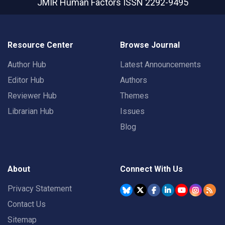
JMIR Human Factors
ISSN 2292-9495
Resource Center
Browse Journal
Author Hub
Latest Announcements
Editor Hub
Authors
Reviewer Hub
Themes
Librarian Hub
Issues
Blog
About
Connect With Us
Privacy Statement
Contact Us
Sitemap