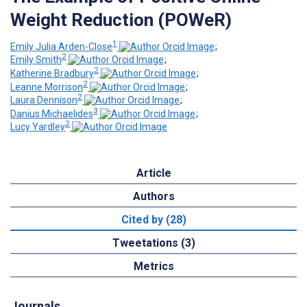
Weight Reduction (POWeR)
1
Emily Julia Arden-Close
;
2
Emily Smith
;
2
Katherine Bradbury
;
2
Leanne Morrison
;
2
Laura Dennison
;
3
Danius Michaelides
;
2
Lucy Yardley
Article
Authors
Cited by (28)
Tweetations (3)
Metrics
Journals