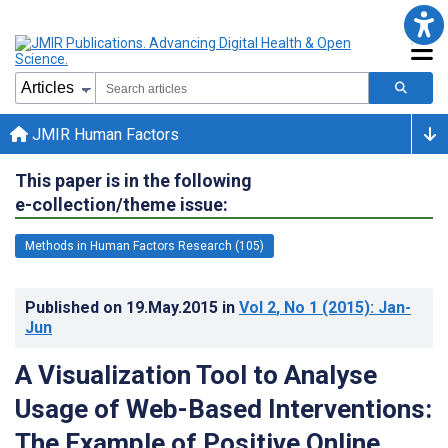
JMIR Human Factors
This paper is in the following
e-collection/theme issue:
Methods in Human Factors Research (105)
Published on
19.May.2015
in
Vol 2
, No 1
(2015)
: Jan-
Jun
A Visualization Tool to Analyse
Usage of Web-Based Interventions:
The Example of Positive Online