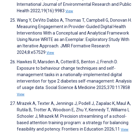
International Journal of Environmental Research and Public
Health 2022;19(16):9983
View
Wang Y, DeVito Dabbs A, Thomas T, Campbell G, Donovan H.
Measuring Engagement in Provider-Guided Digital Health
Interventions With a Conceptual and Analytical Framework
Using Nurse WRITE as an Exemplar: Exploratory Study With
an Iterative Approach. JMIR Formative Research
2024;8:e57529
View
Hawkes R, Marsden A, Cotterill S, Benton J, French D.
Exposure to behaviour change techniques and self-
management tasks in a nationally-implemented digital
intervention for type 2 diabetes self-management: Analysis
of usage data. Social Science & Medicine 2025;370:117858
View
Mrazek A, Texter A, Jennings J, Podell J, Zapalac K, Maul A,
Rutila B, Trotter A, Woodson E, Zhu Y, Kennedy T, Williams I,
Schooler J, Mrazek M. Precision streamlining of a school-
based attention training program: a strategy for balancing
feasibility and potency. Frontiers in Education 2026;11
View