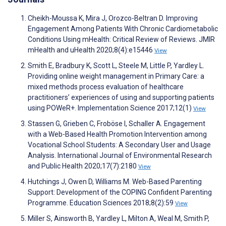
Cheikh-Moussa K, Mira J, Orozco-Beltran D. Improving
Engagement Among Patients With Chronic Cardiometabolic
Conditions Using mHealth: Critical Review of Reviews. JMIR
mHealth and uHealth 2020;8(4):e15446
View
Smith E, Bradbury K, Scott L, Steele M, Little P, Yardley L.
Providing online weight management in Primary Care: a
mixed methods process evaluation of healthcare
practitioners’ experiences of using and supporting patients
using POWeR+. Implementation Science 2017;12(1)
View
Stassen G, Grieben C, Froböse I, Schaller A. Engagement
with a Web-Based Health Promotion Intervention among
Vocational School Students: A Secondary User and Usage
Analysis. International Journal of Environmental Research
and Public Health 2020;17(7):2180
View
Hutchings J, Owen D, Williams M. Web-Based Parenting
Support: Development of the COPING Confident Parenting
Programme. Education Sciences 2018;8(2):59
View
Miller S, Ainsworth B, Yardley L, Milton A, Weal M, Smith P,