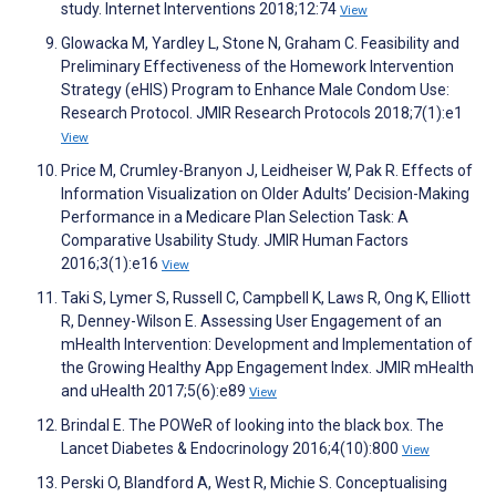
study. Internet Interventions 2018;12:74
View
Glowacka M, Yardley L, Stone N, Graham C. Feasibility and
Preliminary Effectiveness of the Homework Intervention
Strategy (eHIS) Program to Enhance Male Condom Use:
Research Protocol. JMIR Research Protocols 2018;7(1):e1
View
Price M, Crumley-Branyon J, Leidheiser W, Pak R. Effects of
Information Visualization on Older Adults’ Decision-Making
Performance in a Medicare Plan Selection Task: A
Comparative Usability Study. JMIR Human Factors
2016;3(1):e16
View
Taki S, Lymer S, Russell C, Campbell K, Laws R, Ong K, Elliott
R, Denney-Wilson E. Assessing User Engagement of an
mHealth Intervention: Development and Implementation of
the Growing Healthy App Engagement Index. JMIR mHealth
and uHealth 2017;5(6):e89
View
Brindal E. The POWeR of looking into the black box. The
Lancet Diabetes & Endocrinology 2016;4(10):800
View
Perski O, Blandford A, West R, Michie S. Conceptualising