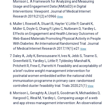
Morrison L. A Framework for Analyzing and Measuring
Usage and Engagement Data (AMUsED) in Digital
Interventions: Viewpoint. Journal of Medical Internet
Research 2019;21(2):e10966
View
Muller I, Rowsell A, Stuart B, Hayter V, Little P, Ganahl K,
Müller G, Doyle G, Chang P, Lyles C, Nutbeam D, Yardley L.
Effects on Engagement and Health Literacy Outcomes of
Web-Based Materials Promoting Physical Activity in People
With Diabetes: An International Randomized Trial. Journal
of Medical Internet Research 2017;19(1):e21
View
Daley A, Jolly K, Bensoussane H, Ives N, Jebb S, Tearne S,
Greenfield S, Yardley L, Little P, Tyldesley-Marshall N,
Pritchett R, Frew E, Parretti H. Feasibility and acceptability of
a brief routine weight management intervention for
postnatal women embedded within the national child
immunisation programme in primary care: randomised
controlled cluster feasibility trial. Trials 2020;21(1)
View
Morrison L, Geraghty A, Lloyd S, Goodman N, Michaelides D,
Hargood C, Weal M, Yardley L. Comparing usage of a web
and app stress management intervention: An observational