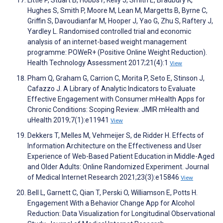
Little P, Stuart B, Hobbs F, Kelly J, Smith E, Bradbury K,
Hughes S, Smith P, Moore M, Lean M, Margetts B, Byrne C,
Griffin S, Davoudianfar M, Hooper J, Yao G, Zhu S, Raftery J,
Yardley L. Randomised controlled trial and economic
analysis of an internet-based weight management
programme: POWeR+ (Positive Online Weight Reduction).
Health Technology Assessment 2017;21(4):1
View
Pham Q, Graham G, Carrion C, Morita P, Seto E, Stinson J,
Cafazzo J. A Library of Analytic Indicators to Evaluate
Effective Engagement with Consumer mHealth Apps for
Chronic Conditions: Scoping Review. JMIR mHealth and
uHealth 2019;7(1):e11941
View
Dekkers T, Melles M, Vehmeijer S, de Ridder H. Effects of
Information Architecture on the Effectiveness and User
Experience of Web-Based Patient Education in Middle-Aged
and Older Adults: Online Randomized Experiment. Journal
of Medical Internet Research 2021;23(3):e15846
View
Bell L, Garnett C, Qian T, Perski O, Williamson E, Potts H.
Engagement With a Behavior Change App for Alcohol
Reduction: Data Visualization for Longitudinal Observational