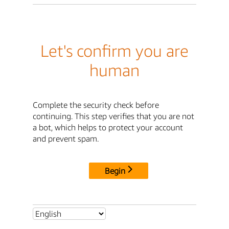
Let's confirm you are
human
Complete the security check before
continuing. This step verifies that you are not
a bot, which helps to protect your account
and prevent spam.
Begin