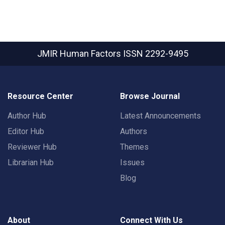
JMIR Human Factors
ISSN 2292-9495
Resource Center
Browse Journal
Author Hub
Latest Announcements
Editor Hub
Authors
Reviewer Hub
Themes
Librarian Hub
Issues
Blog
About
Connect With Us