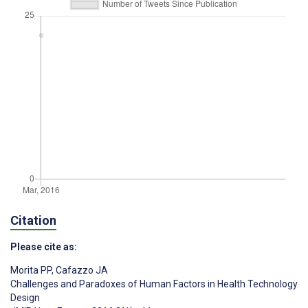
Citation
Please cite as:
Morita PP
,
Cafazzo JA
Challenges and Paradoxes of Human Factors in Health Technology
Design