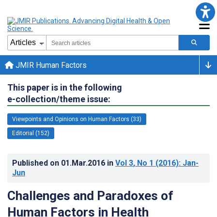
JMIR Human Factors
This paper is in the following
e-collection/theme issue:
Viewpoints and Opinions on Human Factors (33)
Editorial (152)
Published on
01.Mar.2016
in
Vol 3
, No 1
(2016)
: Jan-
Jun
Challenges and Paradoxes of
Human Factors in Health