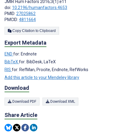
JMIR Hum Factors 2016;3(1):e11
doi:
10.2196/humanfactors.4653
PMID:
27025862
PMCID:
4811664
Copy Citation to Clipboard
Export Metadata
END
for: Endnote
BibTeX
for: BibDesk, LaTeX
RIS
for: RefMan, Procite, Endnote, RefWorks
Add this article to your Mendeley library
Download
Download PDF
Download XML
Share Article