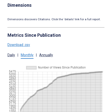
Dimensions
Dimensions discovers Citations. Click the ‘details’ link for a full report.
Metrics Since Publication
Download .csv
Daily
|
Monthly
|
Annually