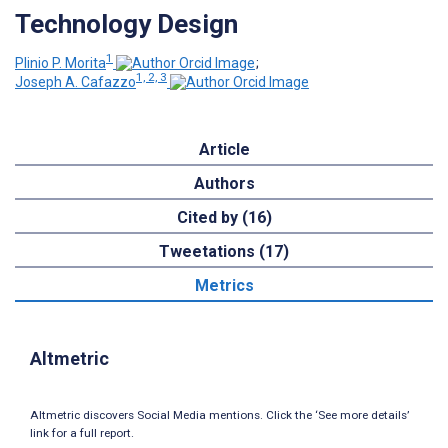
Technology Design
1
Plinio P. Morita
;
1, 2, 3
Joseph A. Cafazzo
Article
Authors
Cited by (16)
Tweetations (17)
Metrics
Altmetric
Altmetric discovers Social Media mentions. Click the ‘See more details’
link for a full report.