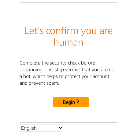
Let's confirm you are
human
Complete the security check before
continuing. This step verifies that you are not
a bot, which helps to protect your account
and prevent spam.
Begin