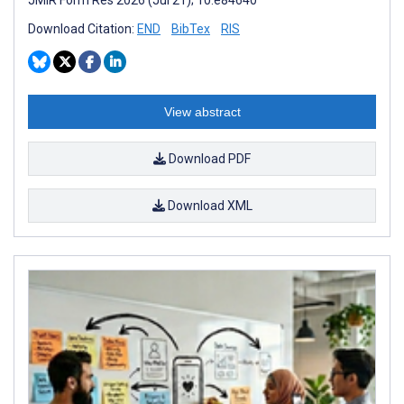
Download Citation:
END
BibTex
RIS
View abstract
Download PDF
Download XML