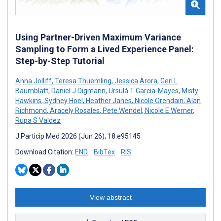
Using Partner-Driven Maximum Variance
Sampling to Form a Lived Experience Panel:
Step-by-Step Tutorial
Anna Jolliff
,
Teresa Thuemling
,
Jessica Arora
,
Geri L
Baumblatt
,
Daniel J Digmann
,
Ursulá T Garcia-Mayes
,
Misty
Hawkins
,
Sydney Hoel
,
Heather Janes
,
Nicole Orendain
,
Alan
Richmond
,
Aracely Rosales
,
Pete Wendel
,
Nicole E Werner
,
Rupa S Valdez
J Particip Med 2026 (Jun 26); 18:e95145
Download Citation:
END
BibTex
RIS
View abstract