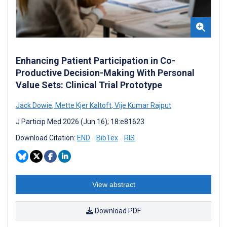
Enhancing Patient Participation in Co-
Productive Decision-Making With Personal
Value Sets: Clinical Trial Prototype
Jack Dowie
,
Mette Kjer Kaltoft
,
Vije Kumar Rajput
J Particip Med 2026 (Jun 16); 18:e81623
Download Citation:
END
BibTex
RIS
View abstract
Download PDF