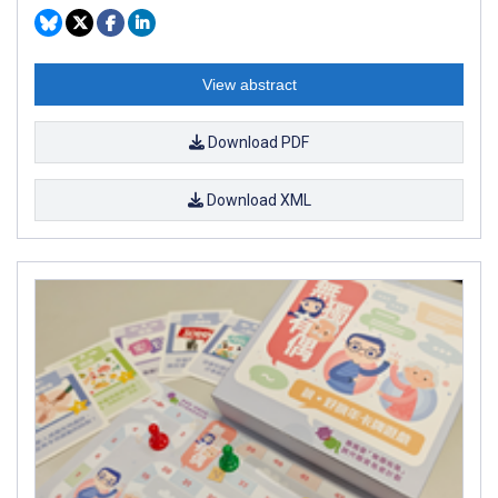
View abstract
Download PDF
Download XML