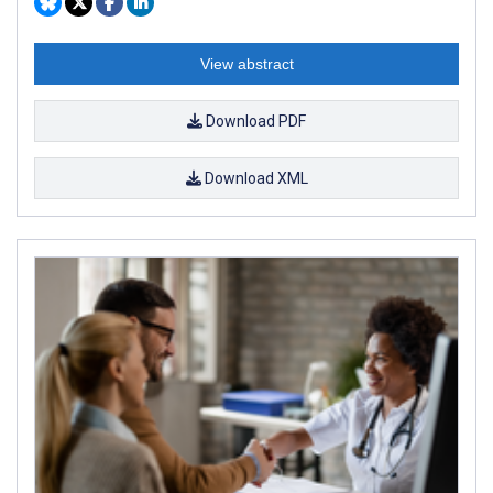
View abstract
Download PDF
Download XML