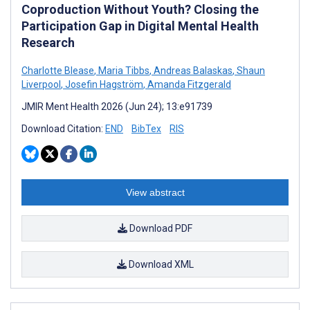
Coproduction Without Youth? Closing the
Participation Gap in Digital Mental Health
Research
Charlotte Blease
,
Maria Tibbs
,
Andreas Balaskas
,
Shaun
Liverpool
,
Josefin Hagström
,
Amanda Fitzgerald
JMIR Ment Health 2026 (Jun 24); 13:e91739
Download Citation:
END
BibTex
RIS
View abstract
Download PDF
Download XML