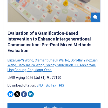
Evaluation of a Gamification-Based
Intervention to Enhance Intergenerational
Communication: Pre-Post Mixed Methods
Evaluation
Eliza Lai-Yi Wong
,
Clement Cheuk Wai Ng
,
Dorothy Yingxuan
Wang
,
Carol Ka Po Wong
,
Shirley Shuk Kuen Lui
,
Annie Wai-
Ling Cheung
,
Eng-kiong Yeoh
JMIR Aging 2026 (Jul 31); 9:e77190
Download Citation:
END
BibTex
RIS
View abstract