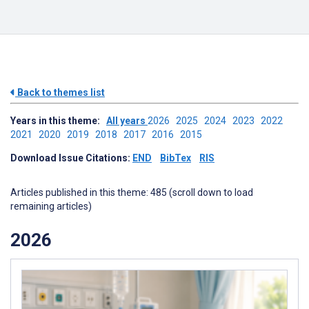
Back to themes list
Years in this theme:
All years
2026
2025
2024
2023
2022
2021
2020
2019
2018
2017
2016
2015
Download Issue Citations:
END
BibTex
RIS
Articles published in this theme: 485 (scroll down to load
remaining articles)
2026