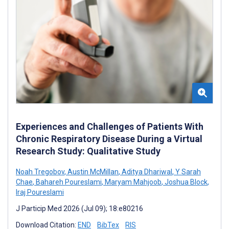
Experiences and Challenges of Patients With
Chronic Respiratory Disease During a Virtual
Research Study: Qualitative Study
Noah Tregobov
,
Austin McMillan
,
Aditya Dhariwal
,
Y Sarah
Chae
,
Bahareh Poureslami
,
Maryam Mahjoob
,
Joshua Block
,
Iraj Poureslami
J Particip Med 2026 (Jul 09); 18:e80216
Download Citation:
END
BibTex
RIS