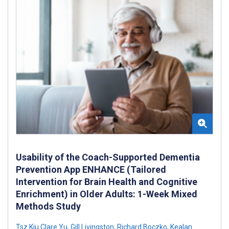
Usability of the Coach-Supported Dementia
Prevention App ENHANCE (Tailored
Intervention for Brain Health and Cognitive
Enrichment) in Older Adults: 1-Week Mixed
Methods Study
Tsz Kiu Clare Yu
,
Gill Livingston
,
Richard Boczko
,
Kealan