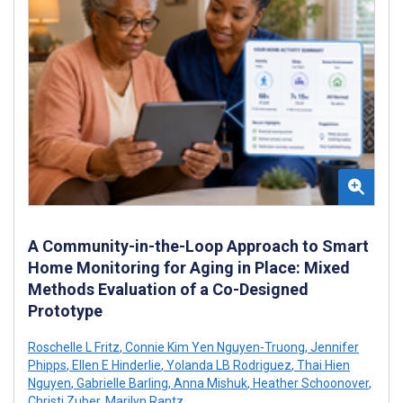
A Community-in-the-Loop Approach to Smart
Home Monitoring for Aging in Place: Mixed
Methods Evaluation of a Co-Designed
Prototype
Roschelle L Fritz
,
Connie Kim Yen Nguyen-Truong
,
Jennifer
Phipps
,
Ellen E Hinderlie
,
Yolanda LB Rodriguez
,
Thai Hien
Nguyen
,
Gabrielle Barling
,
Anna Mishuk
,
Heather Schoonover
,
Christi Zuber
,
Marilyn Rantz