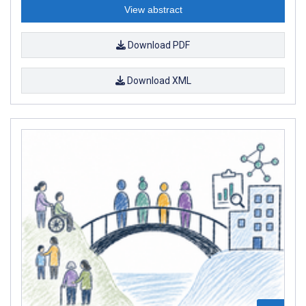
View abstract
Download PDF
Download XML