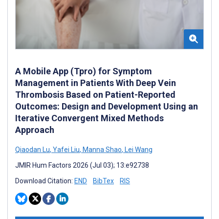
A Mobile App (Tpro) for Symptom
Management in Patients With Deep Vein
Thrombosis Based on Patient-Reported
Outcomes: Design and Development Using an
Iterative Convergent Mixed Methods
Approach
Qiaodan Lu
,
Yafei Liu
,
Manna Shao
,
Lei Wang
JMIR Hum Factors 2026 (Jul 03); 13:e92738
Download Citation:
END
BibTex
RIS