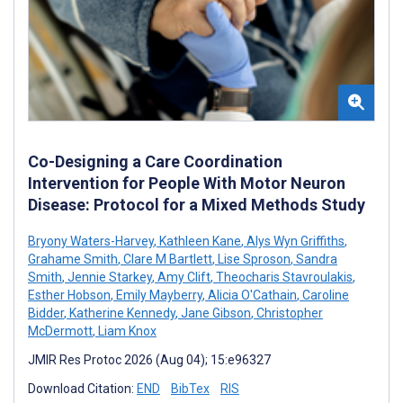
Co-Designing a Care Coordination
Intervention for People With Motor Neuron
Disease: Protocol for a Mixed Methods Study
Bryony Waters-Harvey
,
Kathleen Kane
,
Alys Wyn Griffiths
,
Grahame Smith
,
Clare M Bartlett
,
Lise Sproson
,
Sandra
Smith
,
Jennie Starkey
,
Amy Clift
,
Theocharis Stavroulakis
,
Esther Hobson
,
Emily Mayberry
,
Alicia O'Cathain
,
Caroline
Bidder
,
Katherine Kennedy
,
Jane Gibson
,
Christopher
McDermott
,
Liam Knox
JMIR Res Protoc 2026 (Aug 04); 15:e96327
Download Citation:
END
BibTex
RIS