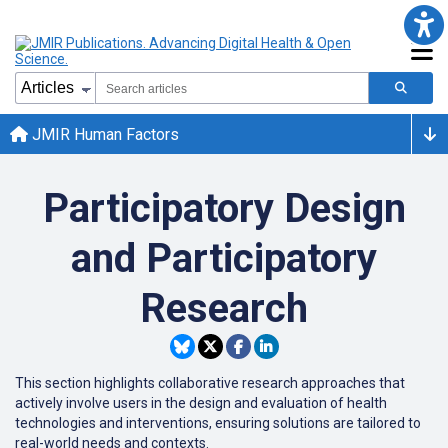
JMIR Human Factors
Participatory Design
and Participatory
Research
This section highlights collaborative research approaches that
actively involve users in the design and evaluation of health
technologies and interventions, ensuring solutions are tailored to
real-world needs and contexts.