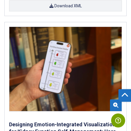
Download XML
Designing Emotion-Integrated Visualizations