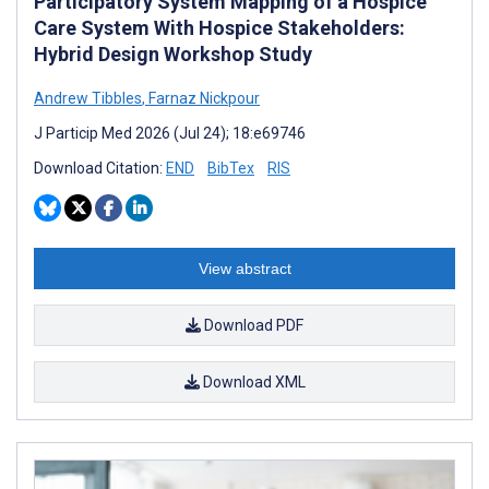
Participatory System Mapping of a Hospice
Care System With Hospice Stakeholders:
Hybrid Design Workshop Study
Andrew Tibbles
,
Farnaz Nickpour
J Particip Med 2026 (Jul 24); 18:e69746
Download Citation:
END
BibTex
RIS
View abstract
Download PDF
Download XML