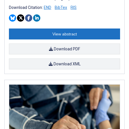
Download Citation:
END
BibTex
RIS
View abstract
Download PDF
Download XML