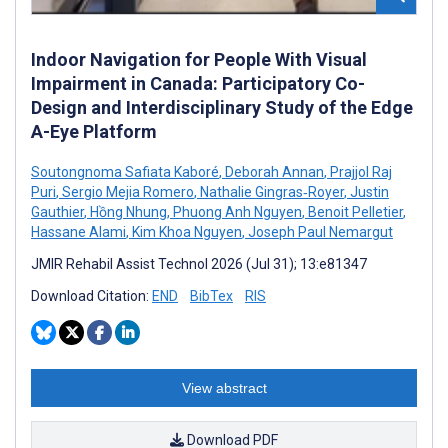
Indoor Navigation for People With Visual
Impairment in Canada: Participatory Co-
Design and Interdisciplinary Study of the Edge
A-Eye Platform
Soutongnoma Safiata Kaboré
,
Deborah Annan
,
Prajjol Raj
Puri
,
Sergio Mejia Romero
,
Nathalie Gingras‑Royer
,
Justin
Gauthier
,
Hồng Nhung
,
Phuong Anh Nguyen
,
Benoit Pelletier
,
Hassane Alami
,
Kim Khoa Nguyen
,
Joseph Paul Nemargut
JMIR Rehabil Assist Technol 2026 (Jul 31); 13:e81347
Download Citation:
END
BibTex
RIS
View abstract
Download PDF