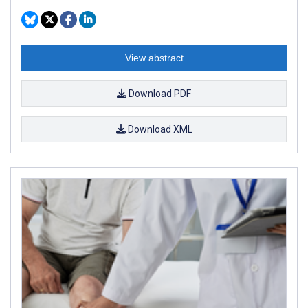
View abstract
Download PDF
Download XML