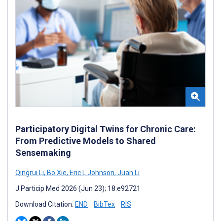
Participatory Digital Twins for Chronic Care:
From Predictive Models to Shared
Sensemaking
Qingrui Li
,
Bo Xie
,
Eric L Johnson
,
Juan Li
J Particip Med 2026 (Jun 23); 18:e92721
Download Citation:
END
BibTex
RIS