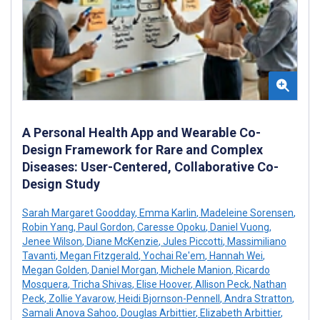
A Personal Health App and Wearable Co-
Design Framework for Rare and Complex
Diseases: User-Centered, Collaborative Co-
Design Study
Sarah Margaret Goodday
,
Emma Karlin
,
Madeleine Sorensen
,
Robin Yang
,
Paul Gordon
,
Caresse Opoku
,
Daniel Vuong
,
Jenee Wilson
,
Diane McKenzie
,
Jules Piccotti
,
Massimiliano
Tavanti
,
Megan Fitzgerald
,
Yochai Re'em
,
Hannah Wei
,
Megan Golden
,
Daniel Morgan
,
Michele Manion
,
Ricardo
Mosquera
,
Tricha Shivas
,
Elise Hoover
,
Allison Peck
,
Nathan
Peck
,
Zollie Yavarow
,
Heidi Bjornson-Pennell
,
Andra Stratton
,
Samali Anova Sahoo
,
Douglas Arbittier
,
Elizabeth Arbittier
,