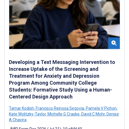
Developing a Text Messaging Intervention to
Increase Uptake of the Screening and
Treatment for Anxiety and Depression
Program Among Community College
Students: Formative Study Using a Human-
Centered Design Approach
Tamar Kodish
,
Francisco Reinosa Segovia
,
Pamela V Pichon
,
Kate Wolitzky-Taylor
,
Michelle G Craske
,
David C Mohr
,
Denise
A Chavira
JMIR Form Res 2026 (Jul 21); 10:e84640