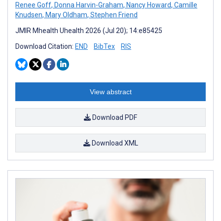
Renee Goff
,
Donna Harvin-Graham
,
Nancy Howard
,
Camille
Knudsen
,
Mary Oldham
,
Stephen Friend
JMIR Mhealth Uhealth 2026 (Jul 20); 14:e85425
Download Citation:
END
BibTex
RIS
View abstract
Download PDF
Download XML