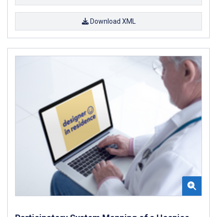
Download XML