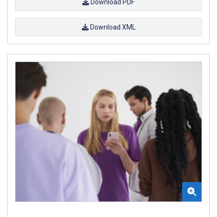
Download PDF
Download XML