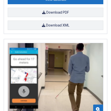
Download PDF
Download XML