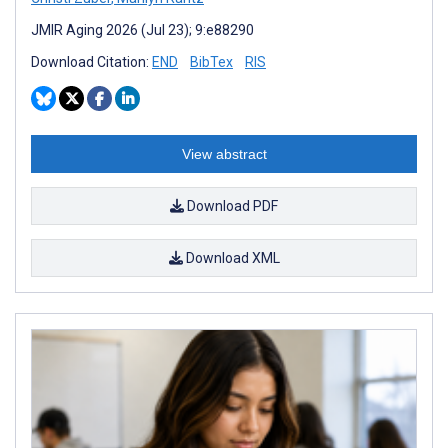
JMIR Aging 2026 (Jul 23); 9:e88290
Download Citation:
END
BibTex
RIS
View abstract
Download PDF
Download XML