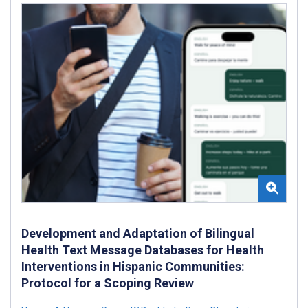
Development and Adaptation of Bilingual
Health Text Message Databases for Health
Interventions in Hispanic Communities:
Protocol for a Scoping Review