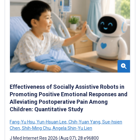
Effectiveness of Socially Assistive Robots in
Promoting Positive Emotional Responses and
Alleviating Postoperative Pain Among
Children: Quantitative Study
Fang-Yu Hsu
,
Yun-Hsuan Lee
,
Chih-Yuan Yang
,
Sue-hsien
Chen
,
Shih-Ming Chu
,
Angela Shin-Yu Lien
J Med Internet Res 2026 (Aug 07); 28:e96800