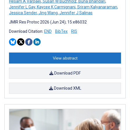
Hesam A Varpaei
,
Susan W Buchholz
,
Buna Bhandari
,
Jennifer L Gay
,
Kaycee K Carmignani
,
Sriram Kalyanaraman
,
Jessica Sender
,
Jing Wang
,
Jennifer J Salinas
JMIR Res Protoc 2026 (Jun 24); 15:e86032
Download Citation:
END
BibTex
RIS
View abstract
Download PDF
Download XML