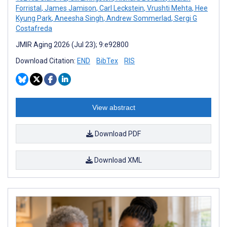
Forristal
,
James Jamison
,
Carl Leckstein
,
Vrushti Mehta
,
Hee
Kyung Park
,
Aneesha Singh
,
Andrew Sommerlad
,
Sergi G
Costafreda
JMIR Aging 2026 (Jul 23); 9:e92800
Download Citation:
END
BibTex
RIS
View abstract
Download PDF
Download XML