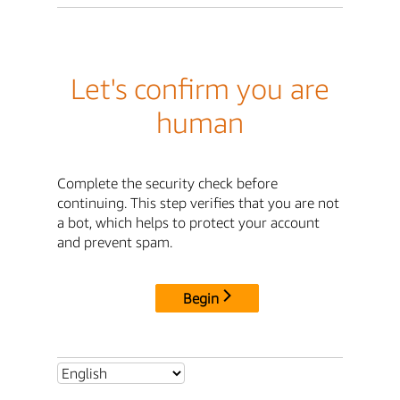
Let's confirm you are
human
Complete the security check before
continuing. This step verifies that you are not
a bot, which helps to protect your account
and prevent spam.
Begin