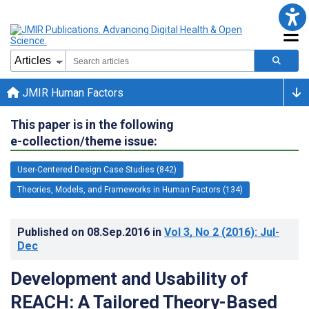
JMIR Human Factors
This paper is in the following
e-collection/theme issue:
User-Centered Design Case Studies (842)
Theories, Models, and Frameworks in Human Factors (134)
Published on
08.Sep.2016
in
Vol 3
, No 2
(2016)
: Jul-
Dec
Development and Usability of
REACH: A Tailored Theory-Based