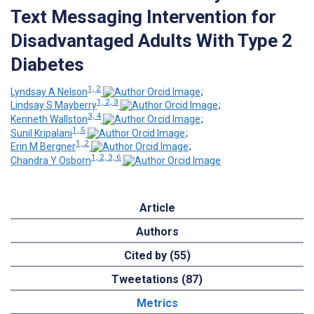
Text Messaging Intervention for
Disadvantaged Adults With Type 2
Diabetes
1, 2
Lyndsay A Nelson
;
1, 2, 3
Lindsay S Mayberry
;
3, 4
Kenneth Wallston
;
1, 5
Sunil Kripalani
;
1, 2
Erin M Bergner
;
1, 2, 3, 6
Chandra Y Osborn
Article
Authors
Cited by (55)
Tweetations (87)
Metrics