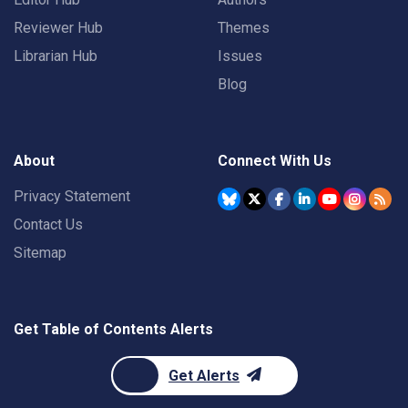
Reviewer Hub
Themes
Librarian Hub
Issues
Blog
About
Connect With Us
Privacy Statement
Contact Us
Sitemap
Get Table of Contents Alerts
Get Alerts