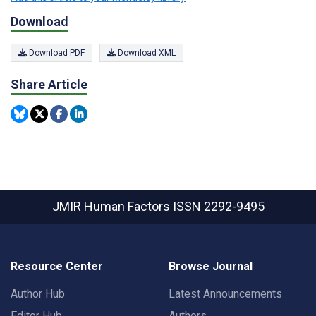
Download
Download PDF
Download XML
Share Article
JMIR Human Factors
ISSN 2292-9495
Resource Center
Browse Journal
Author Hub
Latest Announcements
Editor Hub
Authors