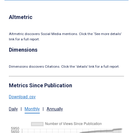
Altmetric
Altmetric discovers Social Media mentions. Click the ‘See more details’
link for a full report.
Dimensions
Dimensions discovers Citations. Click the ‘details’ link for a full report.
Metrics Since Publication
Download .csv
Daily
|
Monthly
|
Annually