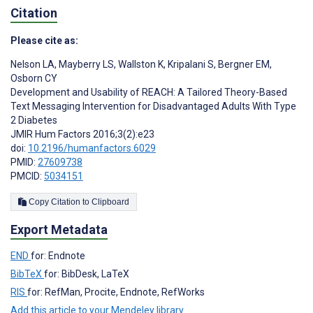
Citation
Please cite as:
Nelson LA
,
Mayberry LS
,
Wallston K
,
Kripalani S
,
Bergner EM
,
Osborn CY
Development and Usability of REACH: A Tailored Theory-Based
Text Messaging Intervention for Disadvantaged Adults With Type
2 Diabetes
JMIR Hum Factors 2016;3(2):e23
doi:
10.2196/humanfactors.6029
PMID:
27609738
PMCID:
5034151
Copy Citation to Clipboard
Export Metadata
END
for: Endnote
BibTeX
for: BibDesk, LaTeX
RIS
for: RefMan, Procite, Endnote, RefWorks
Add this article to your Mendeley library