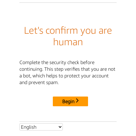
Let's confirm you are
human
Complete the security check before
continuing. This step verifies that you are not
a bot, which helps to protect your account
and prevent spam.
Begin