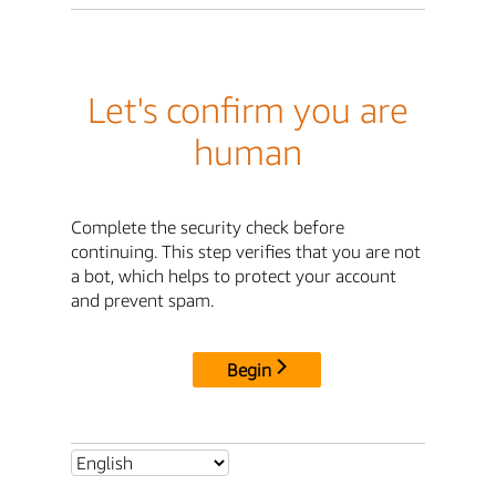
Let's confirm you are
human
Complete the security check before
continuing. This step verifies that you are not
a bot, which helps to protect your account
and prevent spam.
Begin