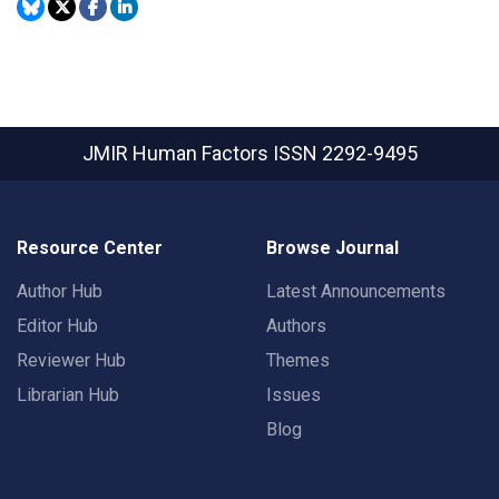
JMIR Human Factors
ISSN 2292-9495
Resource Center
Browse Journal
Author Hub
Latest Announcements
Editor Hub
Authors
Reviewer Hub
Themes
Librarian Hub
Issues
Blog