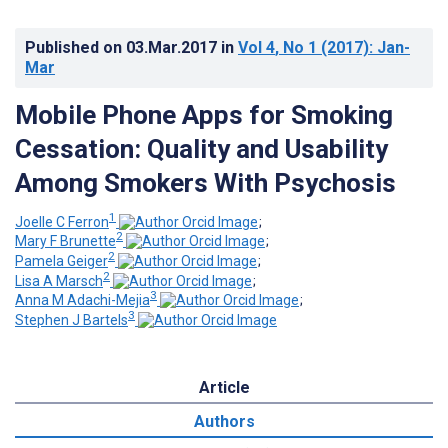
Published on
03.Mar.2017
in
Vol 4
, No 1
(2017)
: Jan-
Mar
Mobile Phone Apps for Smoking
Cessation: Quality and Usability
Among Smokers With Psychosis
1
Joelle C Ferron
;
2
Mary F Brunette
;
2
Pamela Geiger
;
2
Lisa A Marsch
;
3
Anna M Adachi-Mejia
;
3
Stephen J Bartels
Article
Authors