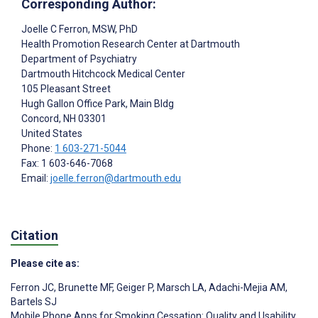
Corresponding Author:
Joelle C Ferron
, MSW, PhD
Health Promotion Research Center at Dartmouth
Department of Psychiatry
Dartmouth Hitchcock Medical Center
105 Pleasant Street
Hugh Gallon Office Park, Main Bldg
Concord
, NH
03301
United States
Phone:
1 603-271-5044
Fax: 1 603-646-7068
Email:
joelle.ferron@dartmouth.edu
Citation
Please cite as:
Ferron JC
,
Brunette MF
,
Geiger P
,
Marsch LA
,
Adachi-Mejia AM
,
Bartels SJ
Mobile Phone Apps for Smoking Cessation: Quality and Usability