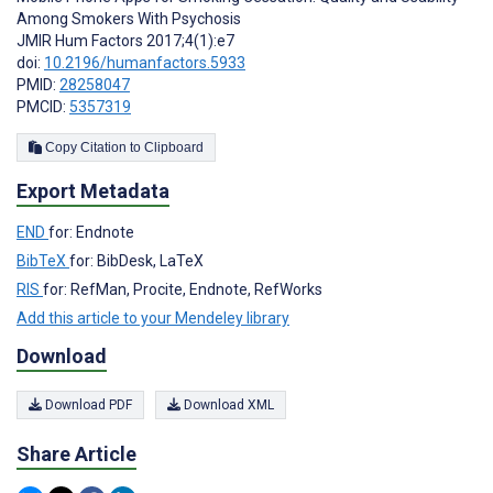
Among Smokers With Psychosis
JMIR Hum Factors 2017;4(1):e7
doi:
10.2196/humanfactors.5933
PMID:
28258047
PMCID:
5357319
Copy Citation to Clipboard
Export Metadata
END
for: Endnote
BibTeX
for: BibDesk, LaTeX
RIS
for: RefMan, Procite, Endnote, RefWorks
Add this article to your Mendeley library
Download
Download PDF
Download XML
Share Article