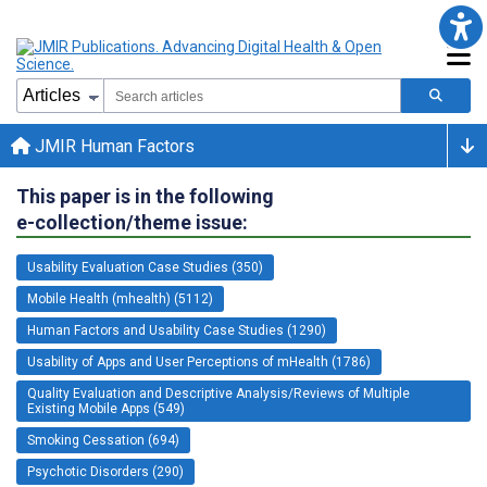
JMIR Human Factors
This paper is in the following
e-collection/theme issue:
Usability Evaluation Case Studies (350)
Mobile Health (mhealth) (5112)
Human Factors and Usability Case Studies (1290)
Usability of Apps and User Perceptions of mHealth (1786)
Quality Evaluation and Descriptive Analysis/Reviews of Multiple
Existing Mobile Apps (549)
Smoking Cessation (694)
Psychotic Disorders (290)