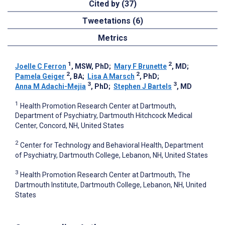
Cited by (37)
Tweetations (6)
Metrics
1
2
Joelle C Ferron
, MSW, PhD
;
Mary F Brunette
, MD
;
2
2
Pamela Geiger
, BA
;
Lisa A Marsch
, PhD
;
3
3
Anna M Adachi-Mejia
, PhD
;
Stephen J Bartels
, MD
1
Health Promotion Research Center at Dartmouth,
Department of Psychiatry, Dartmouth Hitchcock Medical
Center, Concord, NH, United States
2
Center for Technology and Behavioral Health, Department
of Psychiatry, Dartmouth College, Lebanon, NH, United States
3
Health Promotion Research Center at Dartmouth, The
Dartmouth Institute, Dartmouth College, Lebanon, NH, United
States