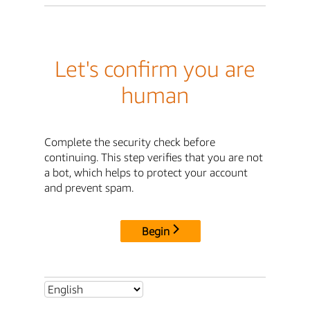
Let's confirm you are
human
Complete the security check before
continuing. This step verifies that you are not
a bot, which helps to protect your account
and prevent spam.
Begin