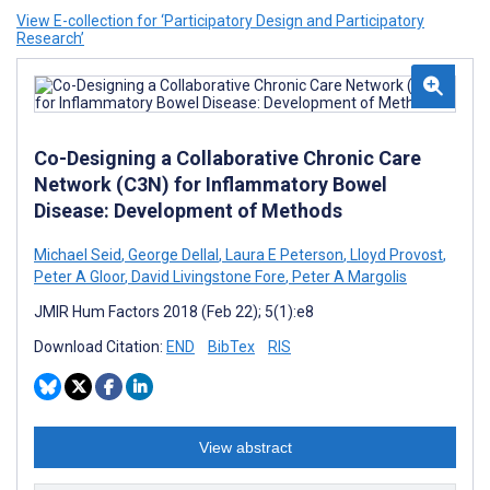
View E-collection for ‘Participatory Design and Participatory
Research’
Co-Designing a Collaborative Chronic Care
Network (C3N) for Inflammatory Bowel
Disease: Development of Methods
Michael Seid
,
George Dellal
,
Laura E Peterson
,
Lloyd Provost
,
Peter A Gloor
,
David Livingstone Fore
,
Peter A Margolis
JMIR Hum Factors 2018 (Feb 22); 5(1):e8
Download Citation:
END
BibTex
RIS
View abstract