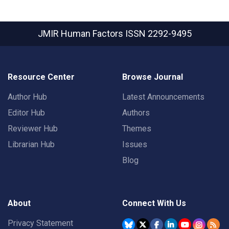
JMIR Human Factors
ISSN 2292-9495
Resource Center
Browse Journal
Author Hub
Latest Announcements
Editor Hub
Authors
Reviewer Hub
Themes
Librarian Hub
Issues
Blog
About
Connect With Us
Privacy Statement