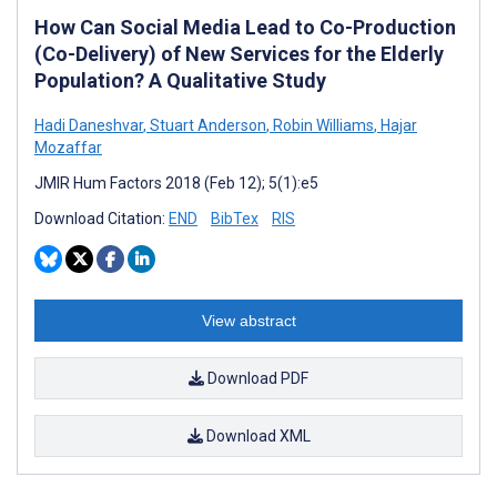
How Can Social Media Lead to Co-Production
(Co-Delivery) of New Services for the Elderly
Population? A Qualitative Study
Hadi Daneshvar
,
Stuart Anderson
,
Robin Williams
,
Hajar
Mozaffar
JMIR Hum Factors 2018 (Feb 12); 5(1):e5
Download Citation:
END
BibTex
RIS
View abstract
Download PDF
Download XML