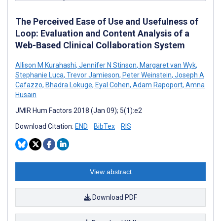
The Perceived Ease of Use and Usefulness of
Loop: Evaluation and Content Analysis of a
Web-Based Clinical Collaboration System
Allison M Kurahashi
,
Jennifer N Stinson
,
Margaret van Wyk
,
Stephanie Luca
,
Trevor Jamieson
,
Peter Weinstein
,
Joseph A
Cafazzo
,
Bhadra Lokuge
,
Eyal Cohen
,
Adam Rapoport
,
Amna
Husain
JMIR Hum Factors 2018 (Jan 09); 5(1):e2
Download Citation:
END
BibTex
RIS
View abstract
Download PDF