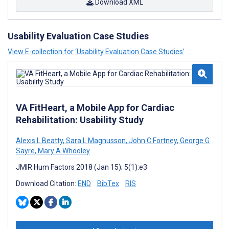
Download XML
Usability Evaluation Case Studies
View E-collection for ‘Usability Evaluation Case Studies’
VA FitHeart, a Mobile App for Cardiac
Rehabilitation: Usability Study
Alexis L Beatty
,
Sara L Magnusson
,
John C Fortney
,
George G
Sayre
,
Mary A Whooley
JMIR Hum Factors 2018 (Jan 15); 5(1):e3
Download Citation:
END
BibTex
RIS