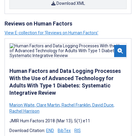
Download XML
Reviews on Human Factors
View E-collection for ‘Reviews on Human Factors’
Human Factors and Data Logging Processes
With the Use of Advanced Technology for
Adults With Type 1 Diabetes: Systematic
Integrative Review
Marion Waite
,
Clare Martin
,
Rachel Franklin
,
David Duce
,
Rachel Harrison
JMIR Hum Factors 2018 (Mar 13); 5(1):e11
Download Citation:
END
BibTex
RIS