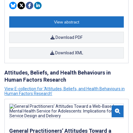
View abstract
Download PDF
Download XML
Attitudes, Beliefs, and Health Behaviours in
Human Factors Research
View E-collection for ‘Attitudes, Beliefs, and Health Behaviours in
Human Factors Research’
General Practitioners’ Attitudes Toward a