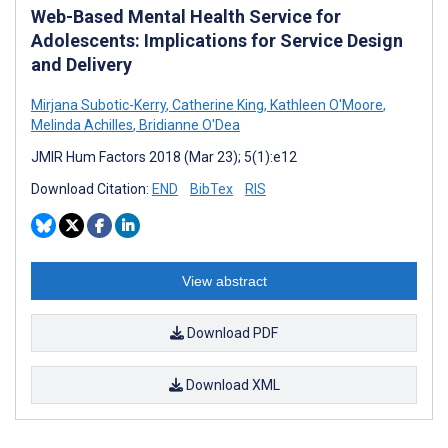
Web-Based Mental Health Service for
Adolescents: Implications for Service Design
and Delivery
Mirjana Subotic-Kerry
,
Catherine King
,
Kathleen O'Moore
,
Melinda Achilles
,
Bridianne O'Dea
JMIR Hum Factors 2018 (Mar 23); 5(1):e12
Download Citation:
END
BibTex
RIS
View abstract
Download PDF
Download XML