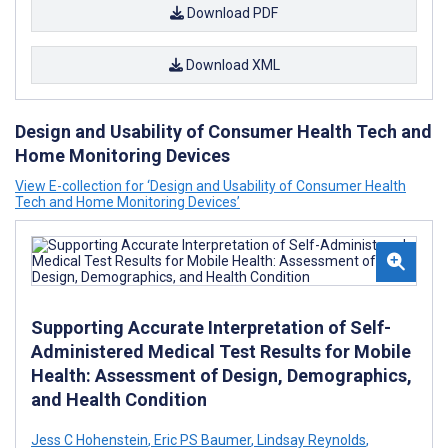
Download PDF
Download XML
Design and Usability of Consumer Health Tech and
Home Monitoring Devices
View E-collection for ‘Design and Usability of Consumer Health
Tech and Home Monitoring Devices’
Supporting Accurate Interpretation of Self-
Administered Medical Test Results for Mobile
Health: Assessment of Design, Demographics,
and Health Condition
Jess C Hohenstein
,
Eric PS Baumer
,
Lindsay Reynolds
,