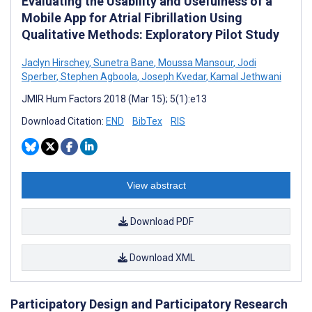
Evaluating the Usability and Usefulness of a
Mobile App for Atrial Fibrillation Using
Qualitative Methods: Exploratory Pilot Study
Jaclyn Hirschey
,
Sunetra Bane
,
Moussa Mansour
,
Jodi
Sperber
,
Stephen Agboola
,
Joseph Kvedar
,
Kamal Jethwani
JMIR Hum Factors 2018 (Mar 15); 5(1):e13
Download Citation:
END
BibTex
RIS
View abstract
Download PDF
Download XML
Participatory Design and Participatory Research