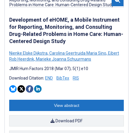
Development of eHOME, a Mobile Instrument
for Reporting, Monitoring, and Consulting
Drug-Related Problems in Home Care: Human-
Centered Design Study
Nienke Elske Dijkstra
,
Carolina Geertruida Maria Sino
,
Eibert
Rob Heerdink
,
Marieke Joanna Schuurmans
JMIR Hum Factors 2018 (Mar 07); 5(1):e10
Download Citation:
END
BibTex
RIS
View abstract
Download PDF