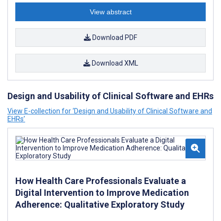
View abstract
Download PDF
Download XML
Design and Usability of Clinical Software and EHRs
View E-collection for ‘Design and Usability of Clinical Software and
EHRs’
How Health Care Professionals Evaluate a
Digital Intervention to Improve Medication
Adherence: Qualitative Exploratory Study