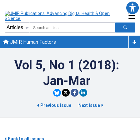
JMIR Human Factors
Vol 5, No 1 (2018):
Jan-Mar
Previous issue
Next issue
Back to all issues