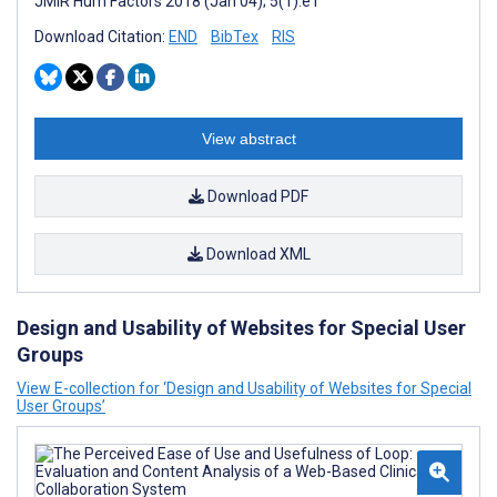
JMIR Hum Factors 2018 (Jan 04); 5(1):e1
Download Citation:
END
BibTex
RIS
View abstract
Download PDF
Download XML
Design and Usability of Websites for Special User
Groups
View E-collection for ‘Design and Usability of Websites for Special
User Groups’