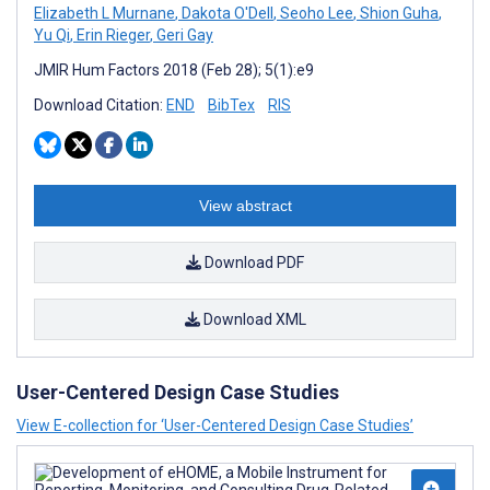
Elizabeth L Murnane
,
Dakota O'Dell
,
Seoho Lee
,
Shion Guha
,
Yu Qi
,
Erin Rieger
,
Geri Gay
JMIR Hum Factors 2018 (Feb 28); 5(1):e9
Download Citation:
END
BibTex
RIS
View abstract
Download PDF
Download XML
User-Centered Design Case Studies
View E-collection for ‘User-Centered Design Case Studies’