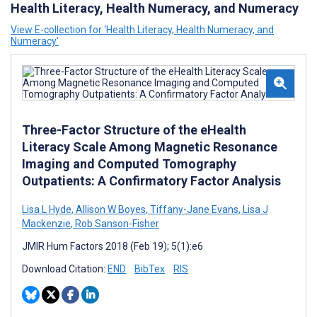
Health Literacy, Health Numeracy, and Numeracy
View E-collection for ‘Health Literacy, Health Numeracy, and
Numeracy’
Three-Factor Structure of the eHealth
Literacy Scale Among Magnetic Resonance
Imaging and Computed Tomography
Outpatients: A Confirmatory Factor Analysis
Lisa L Hyde
,
Allison W Boyes
,
Tiffany-Jane Evans
,
Lisa J
Mackenzie
,
Rob Sanson-Fisher
JMIR Hum Factors 2018 (Feb 19); 5(1):e6
Download Citation:
END
BibTex
RIS