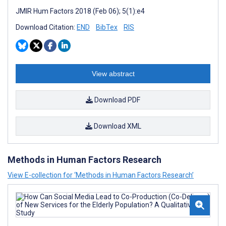
JMIR Hum Factors 2018 (Feb 06); 5(1):e4
Download Citation:
END
BibTex
RIS
View abstract
Download PDF
Download XML
Methods in Human Factors Research
View E-collection for ‘Methods in Human Factors Research’