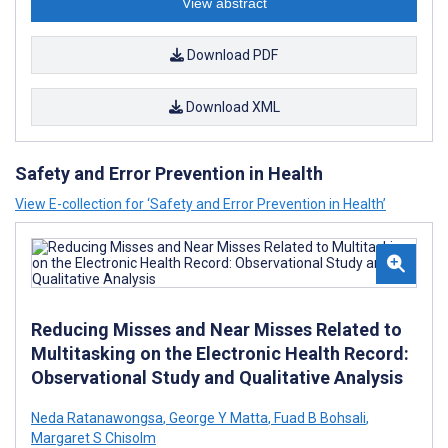
View abstract
Download PDF
Download XML
Safety and Error Prevention in Health
View E-collection for ‘Safety and Error Prevention in Health’
Reducing Misses and Near Misses Related to
Multitasking on the Electronic Health Record:
Observational Study and Qualitative Analysis
Neda Ratanawongsa
,
George Y Matta
,
Fuad B Bohsali
,
Margaret S Chisolm