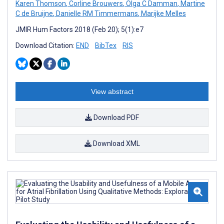
Karen Thomson
,
Corline Brouwers
,
Olga C Damman
,
Martine
C de Bruijne
,
Danielle RM Timmermans
,
Marijke Melles
JMIR Hum Factors 2018 (Feb 20); 5(1):e7
Download Citation:
END
BibTex
RIS
View abstract
Download PDF
Download XML