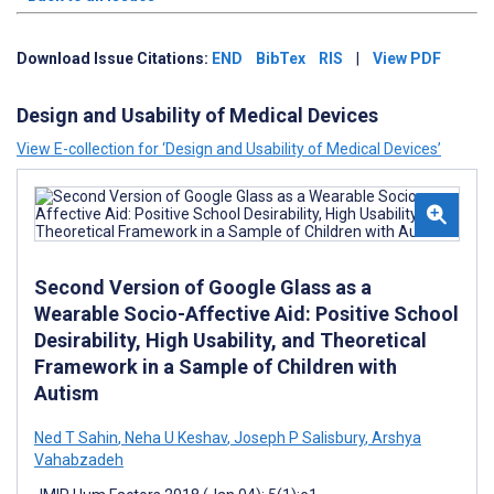
Download Issue Citations:
END
BibTex
RIS
|
View PDF
Design and Usability of Medical Devices
View E-collection for ‘Design and Usability of Medical Devices’
Second Version of Google Glass as a
Wearable Socio-Affective Aid: Positive School
Desirability, High Usability, and Theoretical
Framework in a Sample of Children with
Autism
Ned T Sahin
,
Neha U Keshav
,
Joseph P Salisbury
,
Arshya
Vahabzadeh