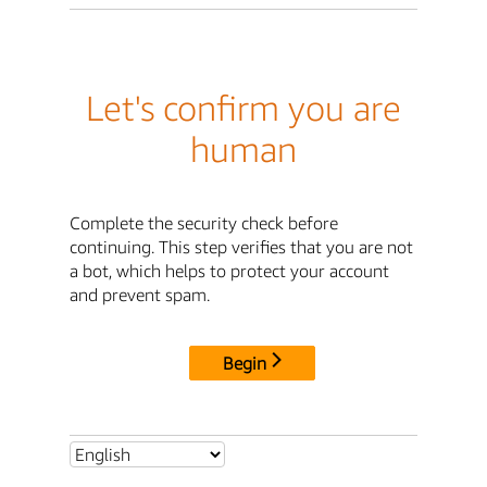
Let's confirm you are
human
Complete the security check before
continuing. This step verifies that you are not
a bot, which helps to protect your account
and prevent spam.
Begin