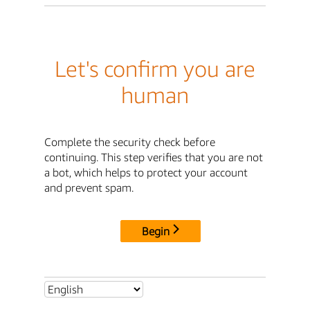
Let's confirm you are
human
Complete the security check before
continuing. This step verifies that you are not
a bot, which helps to protect your account
and prevent spam.
Begin