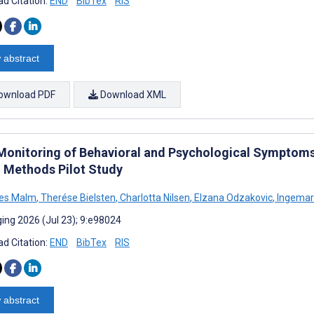
d Citation:
END
BibTex
RIS
 abstract
ownload PDF
Download XML
 Monitoring of Behavioral and Psychological Symptoms 
 Methods Pilot Study
es Malm
,
Therése Bielsten
,
Charlotta Nilsen
,
Elzana Odzakovic
,
Ingemar 
ing 2026 (Jul 23); 9:e98024
d Citation:
END
BibTex
RIS
 abstract