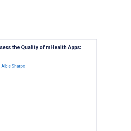
sess the Quality of mHealth Apps:
,
Albie Sharpe