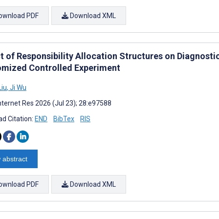
ownload PDF
Download XML
 of Responsibility Allocation Structures on Diagnostic
mized Controlled Experiment
Liu
,
Ji Wu
nternet Res 2026 (Jul 23); 28:e97588
d Citation:
END
BibTex
RIS
 abstract
ownload PDF
Download XML