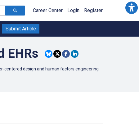
Career Center
Login
Register
Submit Article
nd EHRs
user-centered design and human factors engineering