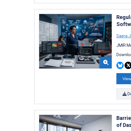
Regul
Softw
Saera 
JMIR Me
Downloa
View
D
Barri
of Da