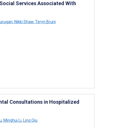
 Social Services Associated With
Murugan
,
Nikki Shaw
,
Teryn Bruni
tal Consultations in Hospitalized
u
,
Minghui Li
,
Ling Qiu