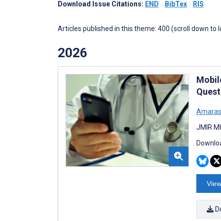
Download Issue Citations:
END
BibTex
RIS
Articles published in this theme: 400 (scroll down to 
2026
Mobil
Quest
Amaras
JMIR Mh
Downloa
View
D