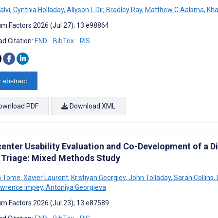
lvi
,
Cynthia Holladay
,
Allyson L Dir
,
Bradley Ray
,
Matthew C Aalsma
,
Kha
m Factors 2026 (Jul 27); 13:e98864
d Citation:
END
BibTex
RIS
 abstract
ownload PDF
Download XML
center Usability Evaluation and Co-Development of a Di
 Triage: Mixed Methods Study
a Tome
,
Xavier Laurent
,
Kristiyan Georgiev
,
John Tolladay
,
Sarah Collins
,
wrence Impey
,
Antoniya Georgieva
m Factors 2026 (Jul 23); 13:e87589