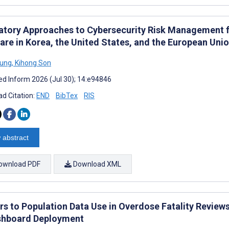
atory Approaches to Cybersecurity Risk Management f
are in Korea, the United States, and the European Un
Jung
,
Kihong Son
d Inform 2026 (Jul 30); 14:e94846
d Citation:
END
BibTex
RIS
 abstract
ownload PDF
Download XML
ers to Population Data Use in Overdose Fatality Review
shboard Deployment