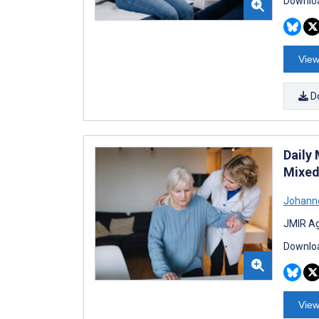
Downloa
View
D
Daily
Mixed
Johann
JMIR Ag
Downloa
View