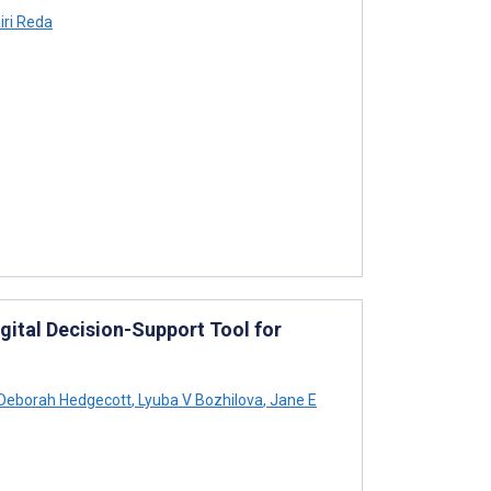
iri Reda
gital Decision-Support Tool for
Deborah Hedgecott
,
Lyuba V Bozhilova
,
Jane E