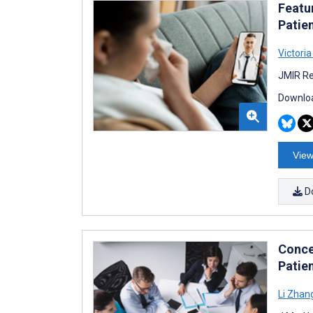
Featu
Patie
Victori
JMIR Re
Downloa
View
D
Conce
Patie
Li Zhan