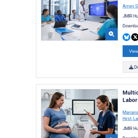
Amey Sa
JMIR Hu
Downloa
View
D
Multi
Labor
Marian
Hirst
,
La
JMIR Hu