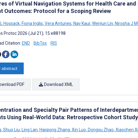
res of Virtual Navigation Systems for Health Care and
nt Outcomes: Protocol for a Scoping Review
a L Hossack
,
Fiona Inglis
,
Vera Antunes
,
Nav Kaur
,
Wenjun Lin
,
Nirosha J 
s Protoc 2026 (Jul 21); 15:e88198
d Citation:
END
BibTex
RIS
 abstract
ownload PDF
Download XML
ntration and Specialty Pair Patterns of Interdepartmen
nts Using Real-World Data: Retrospective Cohort Study
g
,
Shuo Liu
,
Ling Lan
,
Haiqiong Zhang
,
Xin Luo
,
Dongxu Zhao
,
Xiaochen X