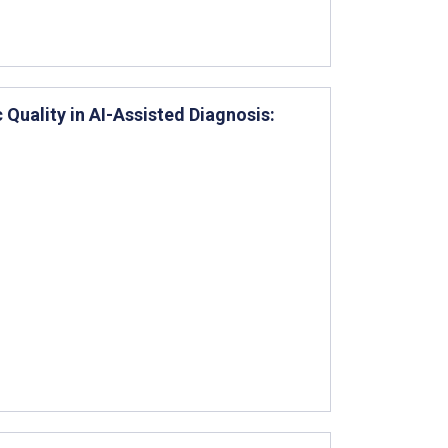
 Quality in AI-Assisted Diagnosis: