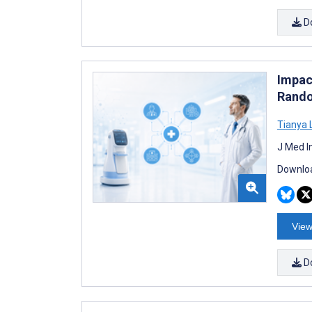
D
Impact
Rando
Tianya 
J Med I
Downloa
View
D