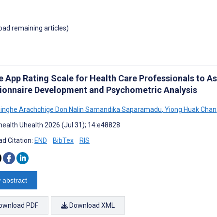
load remaining articles)
e App Rating Scale for Health Care Professionals to As
ionnaire Development and Psychometric Analysis
inghe Arachchige Don Nalin Samandika Saparamadu
,
Yiong Huak Chan
ealth Uhealth 2026 (Jul 31); 14:e48828
d Citation:
END
BibTex
RIS
 abstract
ownload PDF
Download XML