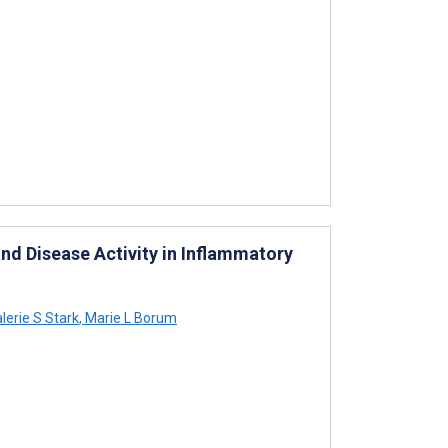
d Disease Activity in Inflammatory
lerie S Stark
,
Marie L Borum