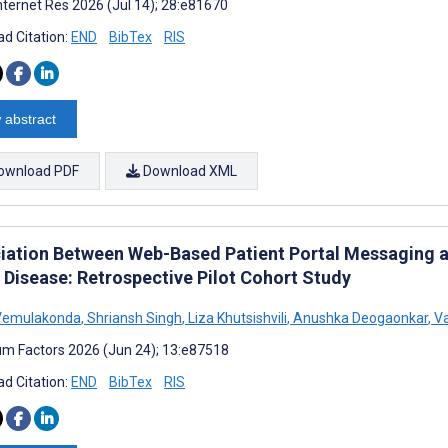
nternet Res 2026 (Jul 14); 28:e81670
d Citation:
END
BibTex
RIS
 abstract
ownload PDF
Download XML
iation Between Web-Based Patient Portal Messaging an
 Disease: Retrospective Pilot Cohort Study
Vemulakonda
,
Shriansh Singh
,
Liza Khutsishvili
,
Anushka Deogaonkar
,
Va
m Factors 2026 (Jun 24); 13:e87518
d Citation:
END
BibTex
RIS