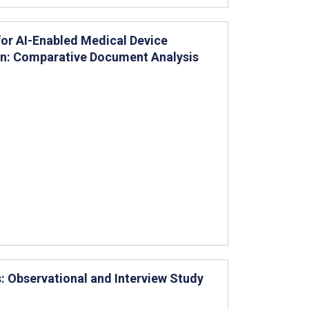
or AI-Enabled Medical Device
ion: Comparative Document Analysis
s: Observational and Interview Study