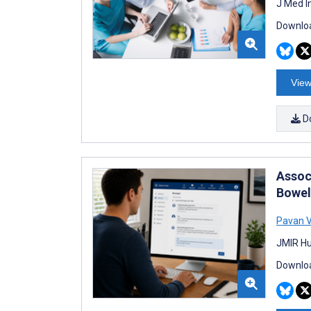
J Med I
Downloa
View
D
Assoc
Bowel
Pavan 
JMIR Hu
Downloa