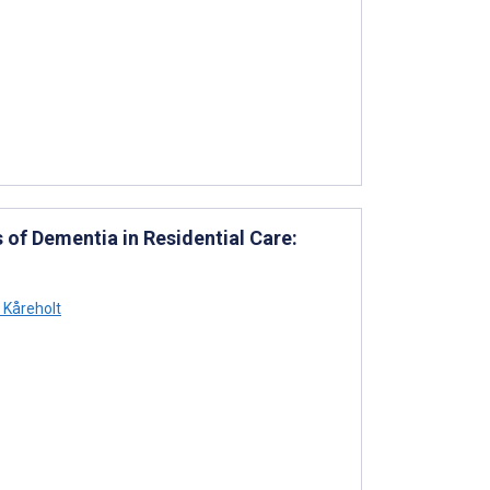
of Dementia in Residential Care:
Kåreholt