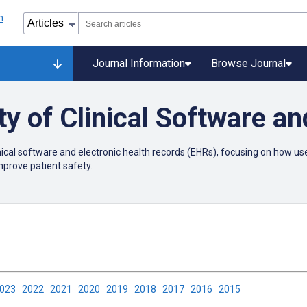
Journal Information
Browse Journal
ty of Clinical Software a
linical software and electronic health records (EHRs), focusing on how 
improve patient safety.
2023
2022
2021
2020
2019
2018
2017
2016
2015