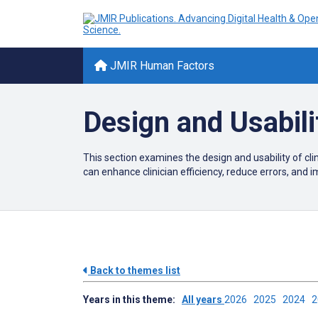
JMIR Human Factors
Design and Usabili
This section examines the design and usability of c
can enhance clinician efficiency, reduce errors, and 
Back to themes list
Years in this theme:
All years
2026
2025
2024