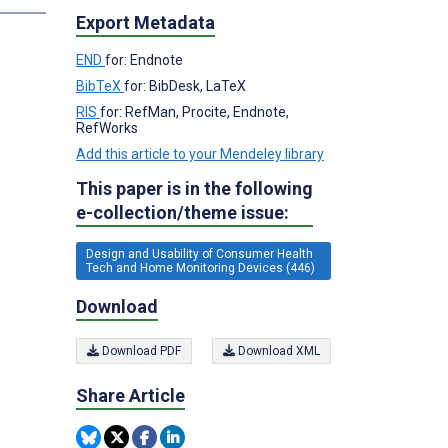
Export Metadata
END
for: Endnote
BibTeX
for: BibDesk, LaTeX
RIS
for: RefMan, Procite, Endnote,
RefWorks
Add this article to your Mendeley library
This paper is in the following
e-collection/theme issue:
Design and Usability of Consumer Health
Tech and Home Monitoring Devices (446)
Download
Download PDF
Download XML
Share Article