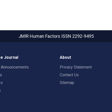
JMIR Human Factors
ISSN 2292-9495
e Journal
About
t Announcements
Privacy Statement
rs
Contact Us
es
Sitemap
s