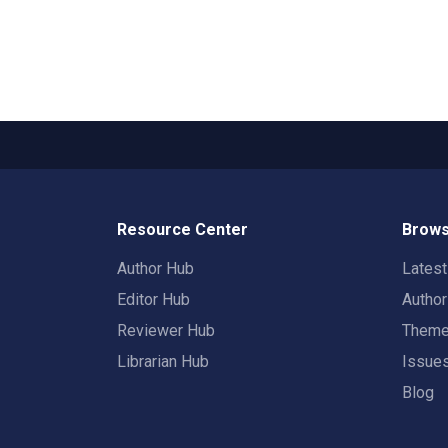
Resource Center
Brows
Author Hub
Lates
Editor Hub
Autho
Reviewer Hub
Them
Librarian Hub
Issue
Blog