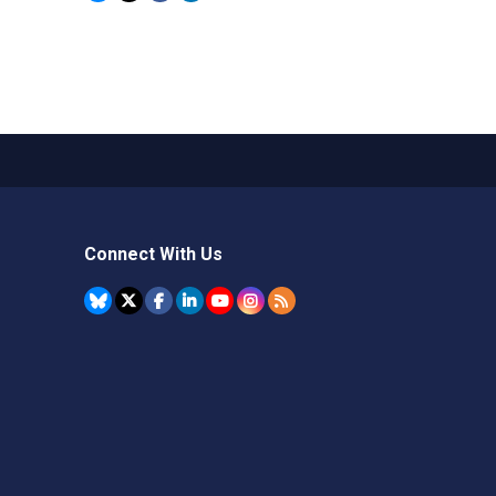
Connect With Us