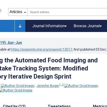
Journal Information
Browse Journal
19)
: Apr-Jun
lable at
https://preprints.jmir.org/preprint/13017
, first published
03.Dec
g the Automated Food Imaging and
ntake Tracking System: Modified
ry Iterative Design Sprint
2
1, 2
;
Jennifer Boger
;
Cited by (12)
Tweetations
Metrics