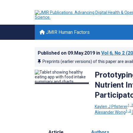
JMIR Human Factors
Published on
09.May.2019
in
Vol 6
, No 2
(20
Preprints (earlier versions) of this paper are avai
Prototypin
Nutrient I
Participato
1, 
Kaylen J Pfisterer
1, 2
Alexander Wong
Article
Authors