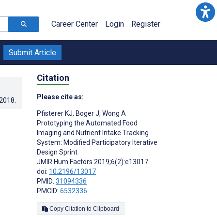
Career Center
Login
Register
Submit Article
Citation
Please cite as:
.2018
.
Pfisterer KJ
,
Boger J
,
Wong A
Prototyping the Automated Food
Imaging and Nutrient Intake Tracking
System: Modified Participatory Iterative
Design Sprint
JMIR Hum Factors 2019;6(2):e13017
doi:
10.2196/13017
PMID:
31094336
PMCID:
6532336
Copy Citation to Clipboard