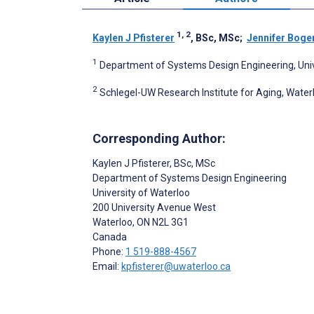
1, 2
Kaylen J Pfisterer
, BSc, MSc
;
Jennifer Boge
1
Department of Systems Design Engineering, Univ
2
Schlegel-UW Research Institute for Aging, Water
Corresponding Author:
Kaylen J Pfisterer
, BSc, MSc
Department of Systems Design Engineering
University of Waterloo
200 University Avenue West
Waterloo
, ON
N2L 3G1
Canada
Phone:
1 519-888-4567
Email:
kpfisterer@uwaterloo.ca