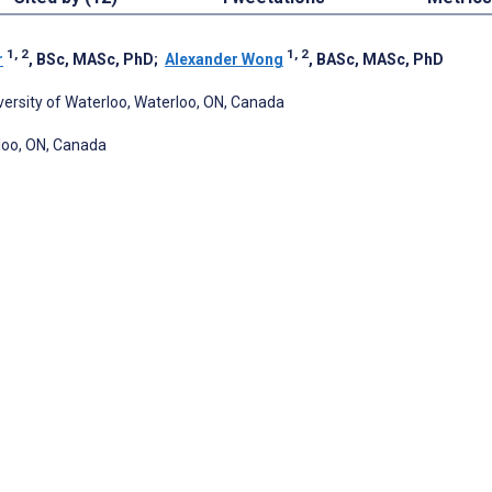
1, 2
1, 2
r
, BSc, MASc, PhD
;
Alexander Wong
, BASc, MASc, PhD
ersity of Waterloo, Waterloo, ON, Canada
loo, ON, Canada