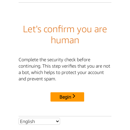
Let's confirm you are
human
Complete the security check before
continuing. This step verifies that you are not
a bot, which helps to protect your account
and prevent spam.
Begin