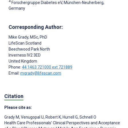
4
Forschergruppe Diabetes eV, München-Neuherberg,
Germany
Corresponding Author:
Mike Grady
, MSc, PhD
LifeScan Scotland
Beechwood Park North
Inverness
IV2 3ED
United Kingdom
Phone:
44 1463 721000 ext 721889
Email:
mgrady@lifescan.com
Citation
Please cite as:
Grady M
,
Venugopal U
,
Robert K
,
Hurrell G
,
Schnell O
Health Care Professionals’ Clinical Perspectives and Acceptance