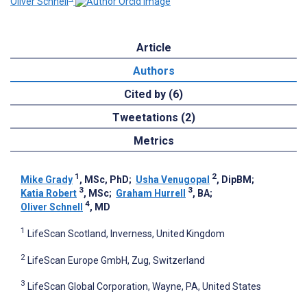
Oliver Schnell
Article
Authors
Cited by (6)
Tweetations (2)
Metrics
1
2
Mike Grady
, MSc, PhD
;
Usha Venugopal
, DipBM
;
3
3
Katia Robert
, MSc
;
Graham Hurrell
, BA
;
4
Oliver Schnell
, MD
1
LifeScan Scotland, Inverness, United Kingdom
2
LifeScan Europe GmbH, Zug, Switzerland
3
LifeScan Global Corporation, Wayne, PA, United States