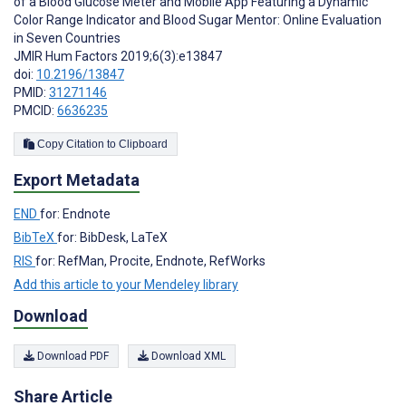
of a Blood Glucose Meter and Mobile App Featuring a Dynamic
Color Range Indicator and Blood Sugar Mentor: Online Evaluation
in Seven Countries
JMIR Hum Factors 2019;6(3):e13847
doi:
10.2196/13847
PMID:
31271146
PMCID:
6636235
Copy Citation to Clipboard
Export Metadata
END
for: Endnote
BibTeX
for: BibDesk, LaTeX
RIS
for: RefMan, Procite, Endnote, RefWorks
Add this article to your Mendeley library
Download
Download PDF
Download XML
Share Article