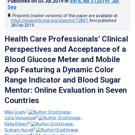
Published on
03.Jul.2019
in
Vol 6
, No 3
(2019)
: Jul-
Sep
Preprints (earlier versions) of this paper are available at
https://preprints.jmir.org/preprint/13847
, first published
28.Feb.2019
.
Health Care Professionals’ Clinical
Perspectives and Acceptance of a
Blood Glucose Meter and Mobile
App Featuring a Dynamic Color
Range Indicator and Blood Sugar
Mentor: Online Evaluation in Seven
Countries
1
Mike Grady
;
2
Usha Venugopal
;
3
Katia Robert
;
3
Graham Hurrell
;
4