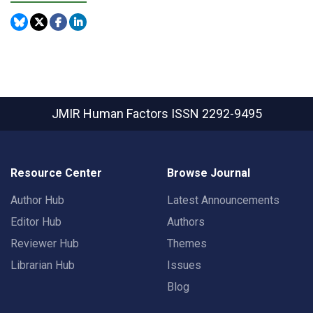
JMIR Human Factors
ISSN 2292-9495
Resource Center
Browse Journal
Author Hub
Latest Announcements
Editor Hub
Authors
Reviewer Hub
Themes
Librarian Hub
Issues
Blog