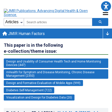
JMIR Human Factors
This paper is in the following
e-collection/theme issue:
Design and Usability of Consumer Health Tech and Home Monitoring
Devices (447)
mHealth for Symptom and Disease Monitoring, Chronic Disease
Management (2350)
Design and Formative Evaluation of Mobile Apps (999)
Diabetes Self-Management (722)
Visualization and Design for Diabetes Data (20)