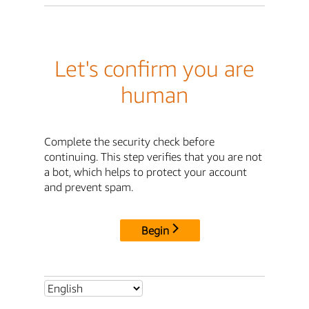
Let's confirm you are
human
Complete the security check before
continuing. This step verifies that you are not
a bot, which helps to protect your account
and prevent spam.
Begin