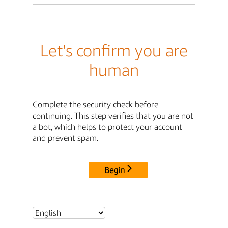
Let's confirm you are
human
Complete the security check before
continuing. This step verifies that you are not
a bot, which helps to protect your account
and prevent spam.
Begin