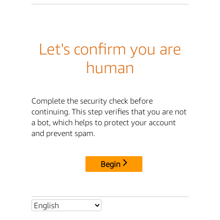
Let's confirm you are
human
Complete the security check before
continuing. This step verifies that you are not
a bot, which helps to protect your account
and prevent spam.
Begin