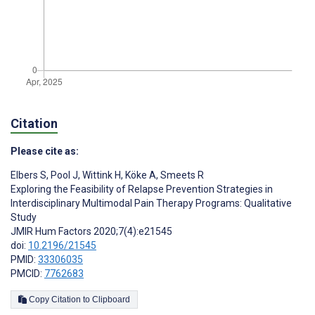
Citation
Please cite as:
Elbers S
,
Pool J
,
Wittink H
,
Köke A
,
Smeets R
Exploring the Feasibility of Relapse Prevention Strategies in
Interdisciplinary Multimodal Pain Therapy Programs: Qualitative
Study
JMIR Hum Factors 2020;7(4):e21545
doi:
10.2196/21545
PMID:
33306035
PMCID:
7762683
Copy Citation to Clipboard