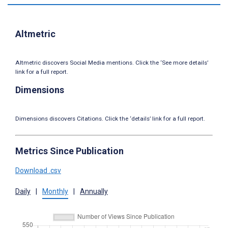
Altmetric
Altmetric discovers Social Media mentions. Click the ‘See more details’
link for a full report.
Dimensions
Dimensions discovers Citations. Click the ‘details’ link for a full report.
Metrics Since Publication
Download .csv
Daily
|
Monthly
|
Annually