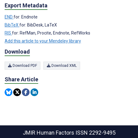
Export Metadata
END
for: Endnote
BibTeX
for: BibDesk, LaTeX
RIS
for: RefMan, Procite, Endnote, RefWorks
Add this article to your Mendeley library
Download
Download PDF
Download XML
Share Article
JMIR Human Factors
ISSN 2292-9495