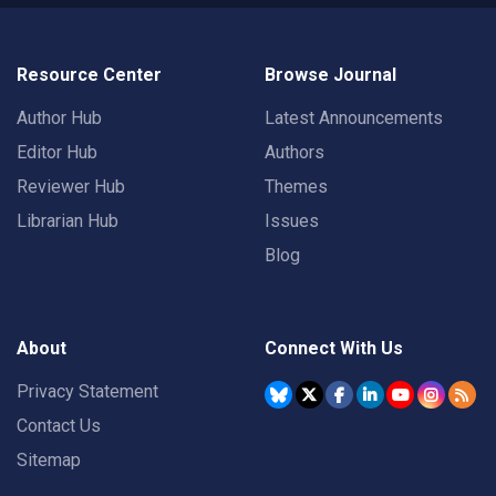
Resource Center
Browse Journal
Author Hub
Latest Announcements
Editor Hub
Authors
Reviewer Hub
Themes
Librarian Hub
Issues
Blog
About
Connect With Us
Privacy Statement
Contact Us
Sitemap