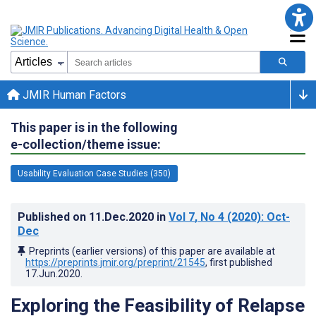
JMIR Human Factors
This paper is in the following
e-collection/theme issue:
Usability Evaluation Case Studies (350)
Published on
11.Dec.2020
in
Vol 7
, No 4
(2020)
: Oct-
Dec
Preprints (earlier versions) of this paper are available at
https://preprints.jmir.org/preprint/21545
, first published
17.Jun.2020
.
Exploring the Feasibility of Relapse