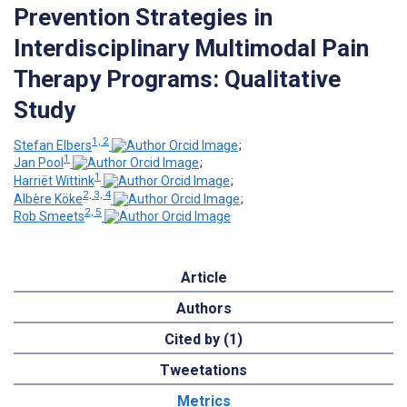
Prevention Strategies in
Interdisciplinary Multimodal Pain
Therapy Programs: Qualitative
Study
1, 2
Stefan Elbers
;
1
Jan Pool
;
1
Harriët Wittink
;
2, 3, 4
Albère Köke
;
2, 5
Rob Smeets
Article
Authors
Cited by (1)
Tweetations
Metrics