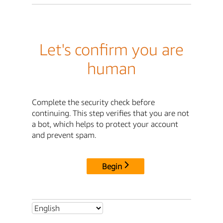
Let's confirm you are
human
Complete the security check before
continuing. This step verifies that you are not
a bot, which helps to protect your account
and prevent spam.
Begin