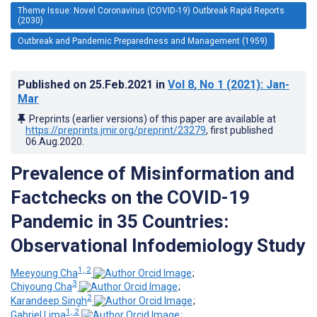
Theme Issue: Novel Coronavirus (COVID-19) Outbreak Rapid Reports
(2030)
Outbreak and Pandemic Preparedness and Management (1959)
Published on
25.Feb.2021
in
Vol 8
, No 1
(2021)
: Jan-
Mar
Preprints (earlier versions) of this paper are available at
https://preprints.jmir.org/preprint/23279
, first published
06.Aug.2020
.
Prevalence of Misinformation and
Factchecks on the COVID-19
Pandemic in 35 Countries:
Observational Infodemiology Study
1, 2
Meeyoung Cha
;
3
Chiyoung Cha
;
2
Karandeep Singh
;
1, 2
Gabriel Lima
;