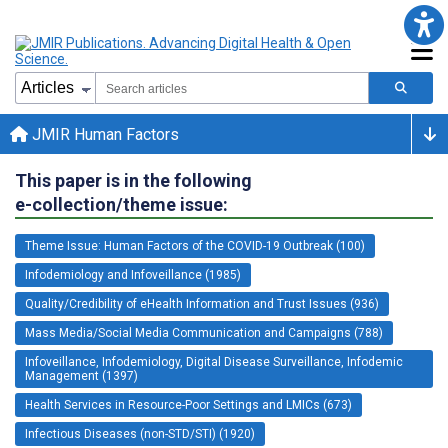
JMIR Human Factors
This paper is in the following
e-collection/theme issue:
Theme Issue: Human Factors of the COVID-19 Outbreak (100)
Infodemiology and Infoveillance (1985)
Quality/Credibility of eHealth Information and Trust Issues (936)
Mass Media/Social Media Communication and Campaigns (788)
Infoveillance, Infodemiology, Digital Disease Surveillance, Infodemic
Management (1397)
Health Services in Resource-Poor Settings and LMICs (673)
Infectious Diseases (non-STD/STI) (1920)