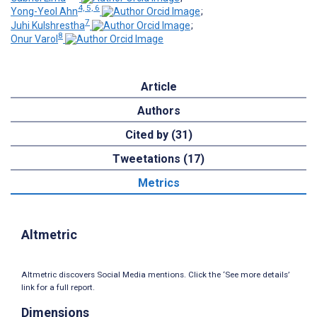
4, 5, 6
Yong-Yeol Ahn
;
7
Juhi Kulshrestha
;
8
Onur Varol
Article
Authors
Cited by (31)
Tweetations (17)
Metrics
Altmetric
Altmetric discovers Social Media mentions. Click the ‘See more details’
link for a full report.
Dimensions