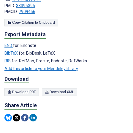
PMID:
33395395
PMCID:
7909456
Copy Citation to Clipboard
Export Metadata
END
for: Endnote
BibTeX
for: BibDesk, LaTeX
RIS
for: RefMan, Procite, Endnote, RefWorks
Add this article to your Mendeley library
Download
Download PDF
Download XML
Share Article