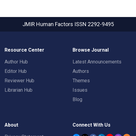
JMIR Human Factors
ISSN 2292-9495
Resource Center
Browse Journal
Author Hub
Latest Announcements
Editor Hub
Authors
Reviewer Hub
Themes
Librarian Hub
Issues
Blog
About
Connect With Us