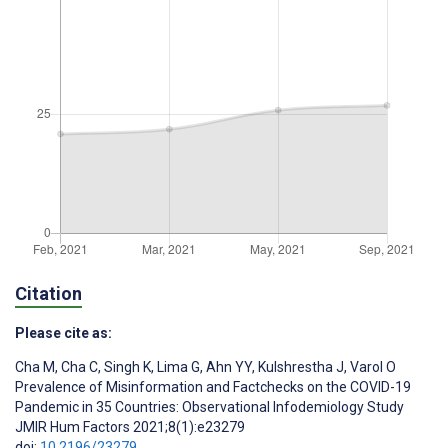
Citation
Please cite as:
Cha M
,
Cha C
,
Singh K
,
Lima G
,
Ahn YY
,
Kulshrestha J
,
Varol O
Prevalence of Misinformation and Factchecks on the COVID-19
Pandemic in 35 Countries: Observational Infodemiology Study
JMIR Hum Factors 2021;8(1):e23279
doi:
10.2196/23279