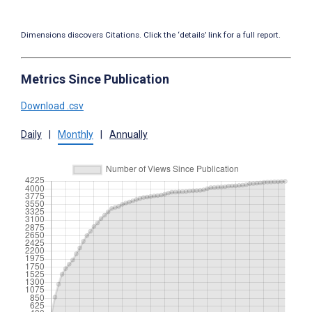
Dimensions discovers Citations. Click the ‘details’ link for a full report.
Metrics Since Publication
Download .csv
Daily
|
Monthly
|
Annually