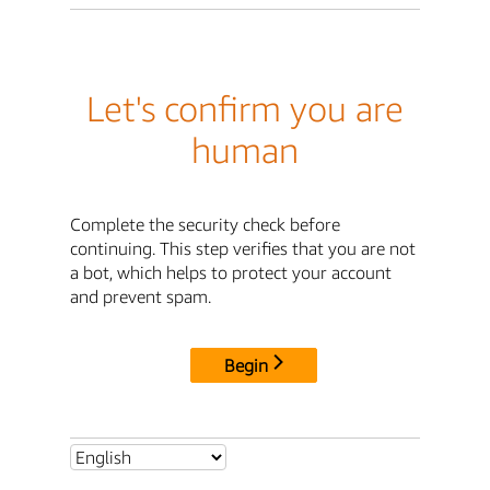
Let's confirm you are
human
Complete the security check before
continuing. This step verifies that you are not
a bot, which helps to protect your account
and prevent spam.
Begin