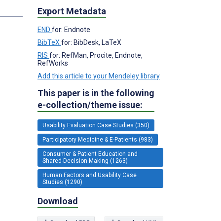
s
Export Metadata
END
for: Endnote
BibTeX
for: BibDesk, LaTeX
RIS
for: RefMan, Procite, Endnote,
RefWorks
Add this article to your Mendeley library
This paper is in the following
e-collection/theme issue:
Usability Evaluation Case Studies (350)
Participatory Medicine & E-Patients (983)
Consumer & Patient Education and
Shared-Decision Making (1263)
Human Factors and Usability Case
Studies (1290)
Download