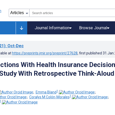
Journal Information
Browse Journal
21)
: Oct-Dec
lable at
https://preprints.jmir.org/preprint/27628
, first published
31.Jan
actions With Health Insurance Decisio
 Study With Retrospective Think-Aloud
1
;
Emma Bland
;
1
;
Coralys M Colón-Morales
;
1