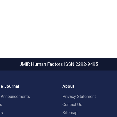
JMIR Human Factors
ISSN 2292-9495
e Journal
About
t Announcements
Privacy Statement
rs
Contact Us
es
Sitemap