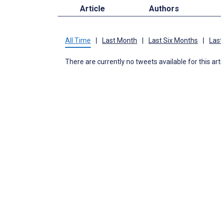
Article
Authors
All Time
|
Last Month
|
Last Six Months
|
Las
There are currently no tweets available for this art