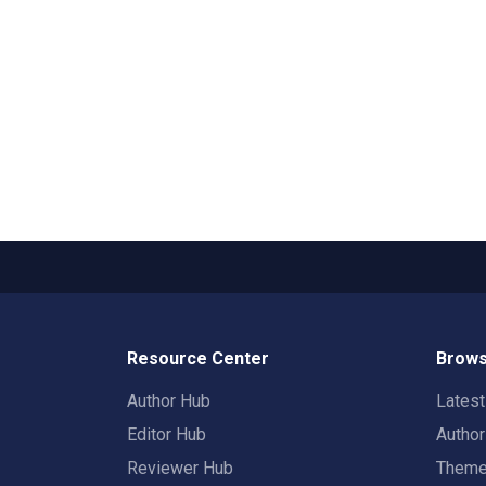
Resource Center
Brows
Author Hub
Lates
Editor Hub
Autho
Reviewer Hub
Them