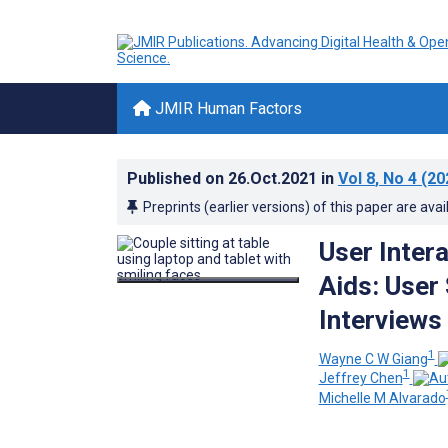
JMIR Human Factors
Published on
26.Oct.2021
in
Vol 8
, No 4
(20
Preprints (earlier versions) of this paper are avai
User Inter
Aids: User
Interviews
1
Wayne C W Giang
1
Jeffrey Chen
Michelle M Alvarado