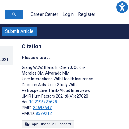
Career Center
Login
Register
Submit Article
Citation
Please cite as:
.2021
.
Giang WCW
,
Bland E
,
Chen J
,
Colón-
n
Morales CM
,
Alvarado MM
User Interactions With Health Insurance
Decision Aids: User Study With
Retrospective Think-Aloud Interviews
JMIR Hum Factors 2021;8(4):e27628
doi:
10.2196/27628
PMID:
34698647
PMCID:
8579212
Copy Citation to Clipboard