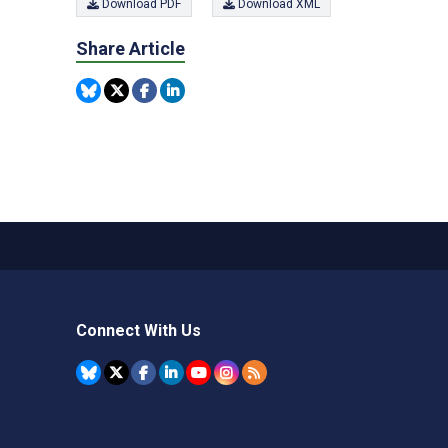
Download PDF
Download XML
Share Article
Connect With Us