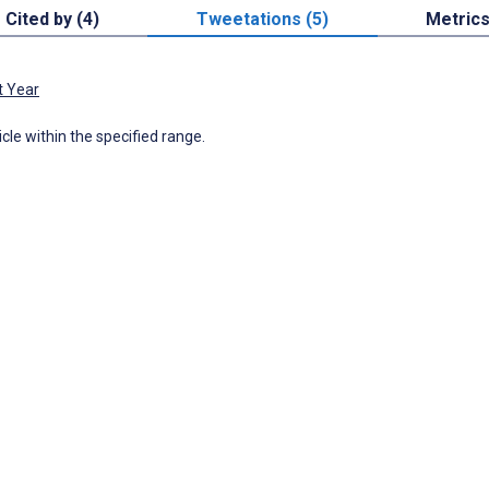
Cited by (4)
Tweetations (5)
Metric
t Year
icle within the specified range.