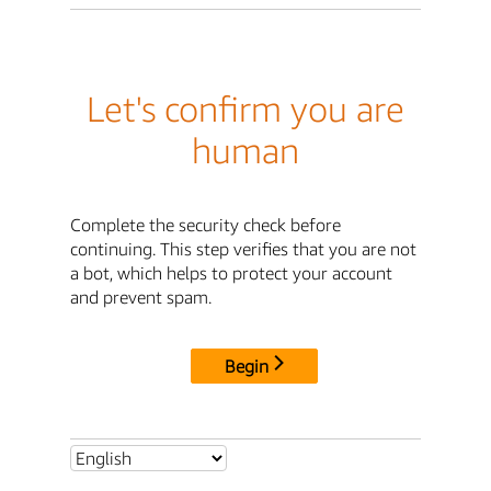
Let's confirm you are
human
Complete the security check before
continuing. This step verifies that you are not
a bot, which helps to protect your account
and prevent spam.
Begin