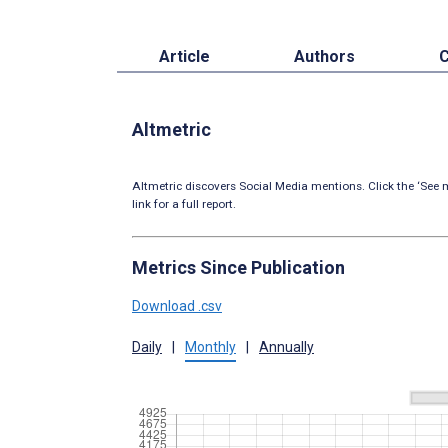
Article
Authors
C
Altmetric
Altmetric discovers Social Media mentions. Click the ‘See m
link for a full report.
Metrics Since Publication
Download .csv
Daily
|
Monthly
|
Annually