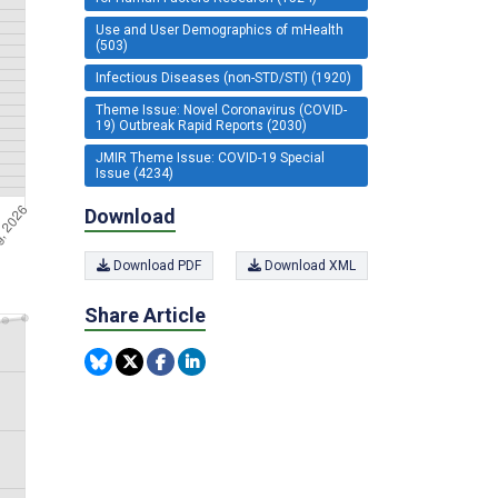
Use and User Demographics of mHealth
(503)
Infectious Diseases (non-STD/STI) (1920)
Theme Issue: Novel Coronavirus (COVID-
19) Outbreak Rapid Reports (2030)
JMIR Theme Issue: COVID-19 Special
Issue (4234)
Download
Download PDF
Download XML
Share Article