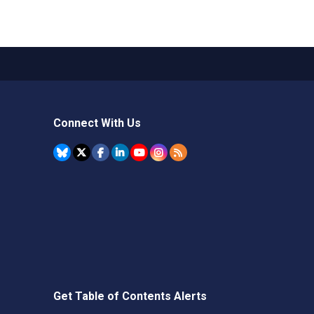
Connect With Us
Get Table of Contents Alerts