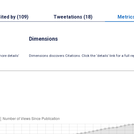
ited by (109)
Tweetations (18)
Metric
Dimensions
ore details’
Dimensions discovers Citations. Click the ‘details’ link for a full re