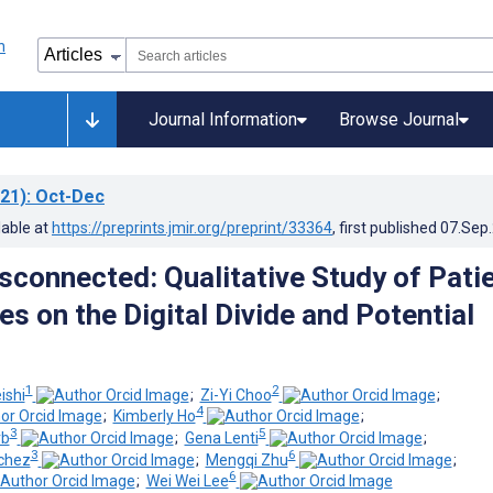
Journal Information
Browse Journal
21)
: Oct-Dec
lable at
https://preprints.jmir.org/preprint/33364
, first published
07.Sep
isconnected: Qualitative Study of Pati
s on the Digital Divide and Potential
1
2
ishi
;
Zi-Yi Choo
;
4
;
Kimberly Ho
;
3
5
rb
;
Gena Lenti
;
3
6
nchez
;
Mengqi Zhu
;
6
;
Wei Wei Lee