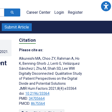
Career Center
Login
Register
Submit Article
Citation
Please cite as:
.2021
.
Alkureishi MA
,
Choo ZY
,
Rahman A
,
Ho
ent
K
,
Benning-Shorb J
,
Lenti G
,
Velázquez
Sánchez I
,
Zhu M
,
Shah SD
,
Lee WW
Digitally Disconnected: Qualitative Study
of Patient Perspectives on the Digital
Divide and Potential Solutions
JMIR Hum Factors 2021;8(4):e33364
doi:
10.2196/33364
PMID:
34705664
PMCID:
8675564