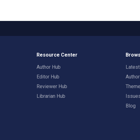
Resource Center
Brows
Author Hub
Lates
Editor Hub
Autho
Reviewer Hub
Them
Librarian Hub
Issue
Blog