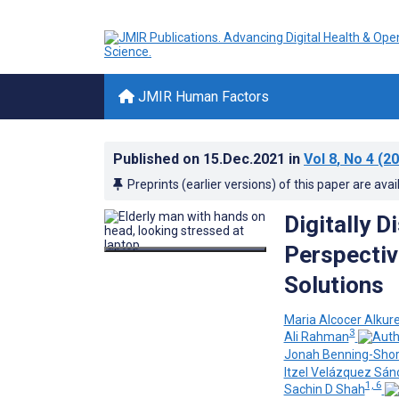
JMIR Human Factors
Published on
15.Dec.2021
in
Vol 8
, No 4
(20
Preprints (earlier versions) of this paper are avai
Digitally D
Perspective
Solutions
Maria Alcocer Alkure
3
Ali Rahman
Jonah Benning-Sho
Itzel Velázquez Sá
1, 6
Sachin D Shah