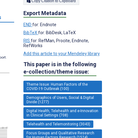
Copy Citation to Clipboard
Export Metadata
s
END
for: Endnote
BibTeX
for: BibDesk, LaTeX
RIS
for: RefMan, Procite, Endnote,
RefWorks
Add this article to your Mendeley library
port.
This paper is in the following
e-collection/theme issue:
Theme Issue: Human Factors of the
COVID-19 Outbreak (100)
Demographics of Users, Social & Digital
Divide (1277)
Digital Health, Telehealth and e-Innovation
in Clinical Settings (708)
Telehealth and Telemonitoring (3043)
Focus Groups and Qualitative Research
for Human Factors Research (1524)