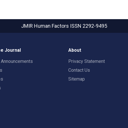
JMIR Human Factors
ISSN 2292-9495
e Journal
About
t Announcements
Privacy Statement
rs
Contact Us
es
Sitemap
s