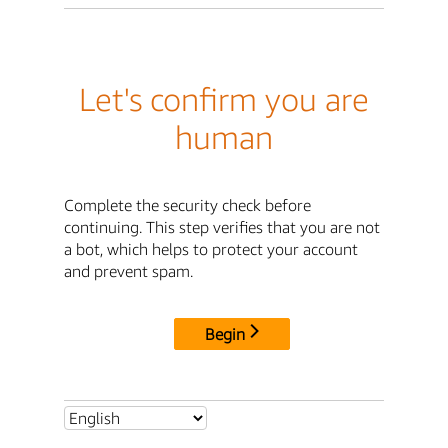
Let's confirm you are
human
Complete the security check before
continuing. This step verifies that you are not
a bot, which helps to protect your account
and prevent spam.
Begin