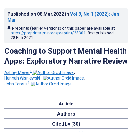
Published on
08.Mar.2022
in
Vol 9
, No 1
(2022)
: Jan-
Mar
Preprints (earlier versions) of this paper are available at
https://preprints.jmir.org/preprint/28301
, first published
28.Feb.2021
.
Coaching to Support Mental Health
Apps: Exploratory Narrative Review
1
Ashley Meyer
;
1
Hannah Wisniewski
;
1
John Torous
Article
Authors
Cited by (30)