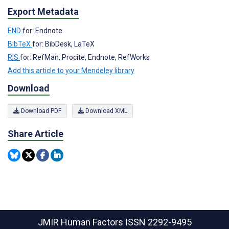
Export Metadata
END
for: Endnote
BibTeX
for: BibDesk, LaTeX
RIS
for: RefMan, Procite, Endnote, RefWorks
Add this article to your Mendeley library
Download
Download PDF
Download XML
Share Article
JMIR Human Factors
ISSN 2292-9495