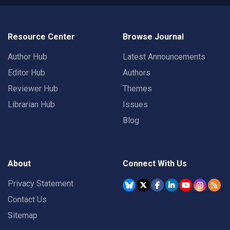
Resource Center
Browse Journal
Author Hub
Latest Announcements
Editor Hub
Authors
Reviewer Hub
Themes
Librarian Hub
Issues
Blog
About
Connect With Us
Privacy Statement
Contact Us
Sitemap