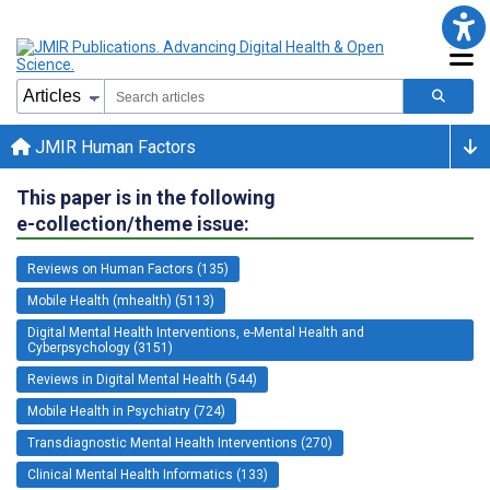
JMIR Human Factors
This paper is in the following
e-collection/theme issue:
Reviews on Human Factors (135)
Mobile Health (mhealth) (5113)
Digital Mental Health Interventions, e-Mental Health and
Cyberpsychology (3151)
Reviews in Digital Mental Health (544)
Mobile Health in Psychiatry (724)
Transdiagnostic Mental Health Interventions (270)
Clinical Mental Health Informatics (133)