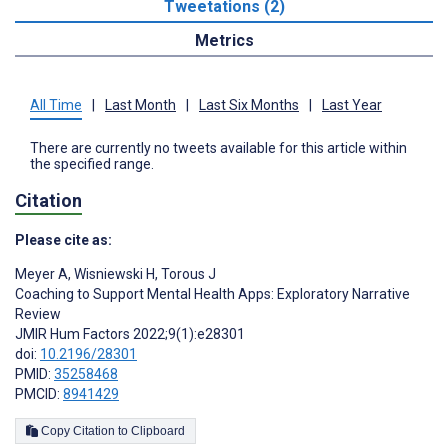
Tweetations (2)
Metrics
All Time
|
Last Month
|
Last Six Months
|
Last Year
There are currently no tweets available for this article within
the specified range.
Citation
Please cite as:
Meyer A
,
Wisniewski H
,
Torous J
Coaching to Support Mental Health Apps: Exploratory Narrative
Review
JMIR Hum Factors 2022;9(1):e28301
doi:
10.2196/28301
PMID:
35258468
PMCID:
8941429
Copy Citation to Clipboard