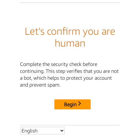
Let's confirm you are
human
Complete the security check before
continuing. This step verifies that you are not
a bot, which helps to protect your account
and prevent spam.
Begin