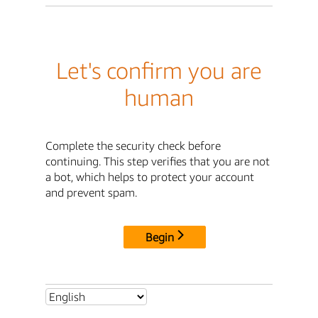
Let's confirm you are
human
Complete the security check before
continuing. This step verifies that you are not
a bot, which helps to protect your account
and prevent spam.
Begin