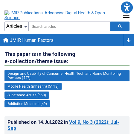
JMIR Human Factors
This paper is in the following
e-collection/theme issue:
Design and Usability of Consumer Health Tech and Home Monitoring
Devices (447)
Mobile Health (mhealth) (5113)
Substance Abuse (660)
Addiction Medicine (49)
Published on
14.Jul.2022
in
Vol 9
, No 3
(2022)
: Jul-
Sep