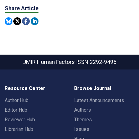
Share Article
JMIR Human Factors
ISSN 2292-9495
Resource Center
Browse Journal
Author Hub
Latest Announcements
Editor Hub
Authors
Reviewer Hub
Themes
Librarian Hub
Issues
Blog