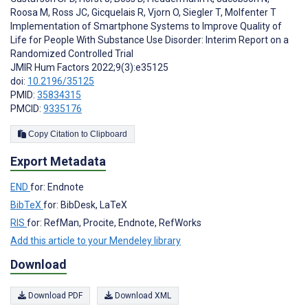
Roosa M
,
Ross JC
,
Gicquelais R
,
Vjorn O
,
Siegler T
,
Molfenter T
Implementation of Smartphone Systems to Improve Quality of
Life for People With Substance Use Disorder: Interim Report on a
Randomized Controlled Trial
JMIR Hum Factors 2022;9(3):e35125
doi:
10.2196/35125
PMID:
35834315
PMCID:
9335176
Copy Citation to Clipboard
Export Metadata
END
for: Endnote
BibTeX
for: BibDesk, LaTeX
RIS
for: RefMan, Procite, Endnote, RefWorks
Add this article to your Mendeley library
Download
Download PDF
Download XML