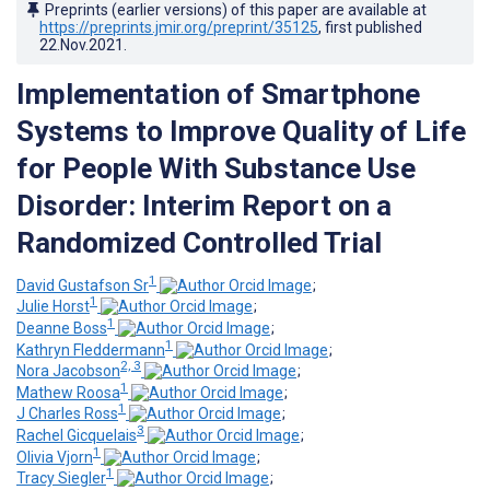
Preprints (earlier versions) of this paper are available at
https://preprints.jmir.org/preprint/35125
, first published
22.Nov.2021
.
Implementation of Smartphone
Systems to Improve Quality of Life
for People With Substance Use
Disorder: Interim Report on a
Randomized Controlled Trial
1
David Gustafson Sr
;
1
Julie Horst
;
1
Deanne Boss
;
1
Kathryn Fleddermann
;
2, 3
Nora Jacobson
;
1
Mathew Roosa
;
1
J Charles Ross
;
3
Rachel Gicquelais
;
1
Olivia Vjorn
;
1
Tracy Siegler
;