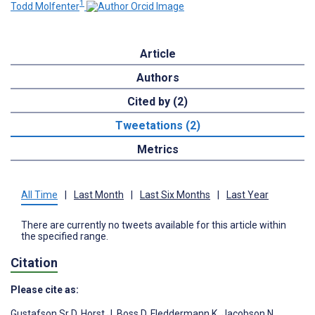
1
Todd Molfenter
Article
Authors
Cited by (2)
Tweetations (2)
Metrics
All Time
|
Last Month
|
Last Six Months
|
Last Year
There are currently no tweets available for this article within
the specified range.
Citation
Please cite as:
Gustafson Sr D
,
Horst J
,
Boss D
,
Fleddermann K
,
Jacobson N
,