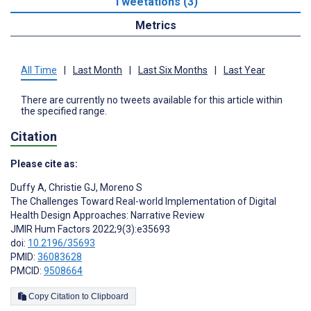
Tweetations (3)
Metrics
All Time
|
Last Month
|
Last Six Months
|
Last Year
There are currently no tweets available for this article within
the specified range.
Citation
Please cite as:
Duffy A
,
Christie GJ
,
Moreno S
The Challenges Toward Real-world Implementation of Digital
Health Design Approaches: Narrative Review
JMIR Hum Factors 2022;9(3):e35693
doi:
10.2196/35693
PMID:
36083628
PMCID:
9508664
Copy Citation to Clipboard