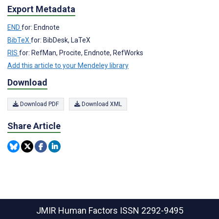
Export Metadata
END
for: Endnote
BibTeX
for: BibDesk, LaTeX
RIS
for: RefMan, Procite, Endnote, RefWorks
Add this article to your Mendeley library
Download
Download PDF
Download XML
Share Article
JMIR Human Factors
ISSN 2292-9495