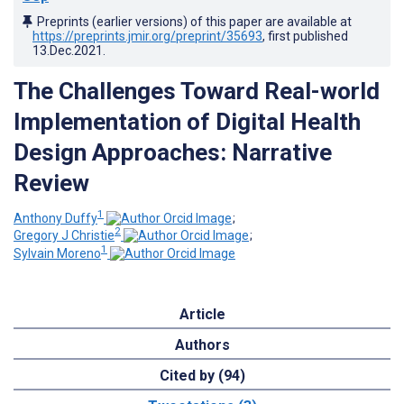
Preprints (earlier versions) of this paper are available at
https://preprints.jmir.org/preprint/35693
, first published
13.Dec.2021
.
The Challenges Toward Real-world
Implementation of Digital Health
Design Approaches: Narrative
Review
1
Anthony Duffy
;
2
Gregory J Christie
;
1
Sylvain Moreno
Article
Authors
Cited by (94)