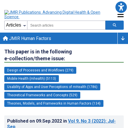
JMIR Human Factors
This paper is in the following
e-collection/theme issue:
Design of Processes and Workflows (279)
Mobile Health (mhealth) (5113)
Usability of Apps and User Perceptions of mHealth (1786)
Theoretical Frameworks and Concepts (529)
Theories, Models, and Frameworks in Human Factors (134)
Published on
09.Sep.2022
in
Vol 9
, No 3
(2022)
: Jul-
Sep