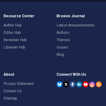
Resource Center
Browse Journal
Author Hub
Latest Announcements
Editor Hub
Authors
Reviewer Hub
Themes
Librarian Hub
Issues
Blog
About
Connect With Us
Privacy Statement
Contact Us
Sitemap