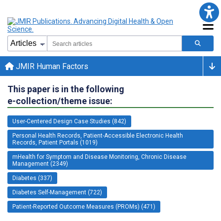
JMIR Human Factors
This paper is in the following
e-collection/theme issue:
User-Centered Design Case Studies (842)
Personal Health Records, Patient-Accessible Electronic Health
Records, Patient Portals (1019)
mHealth for Symptom and Disease Monitoring, Chronic Disease
Management (2349)
Diabetes (337)
Diabetes Self-Management (722)
Patient-Reported Outcome Measures (PROMs) (471)