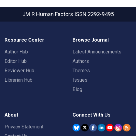
JMIR Human Factors
ISSN 2292-9495
Resource Center
Browse Journal
Author Hub
Latest Announcements
Editor Hub
Authors
Reviewer Hub
Themes
Librarian Hub
Issues
Blog
About
Connect With Us
Privacy Statement