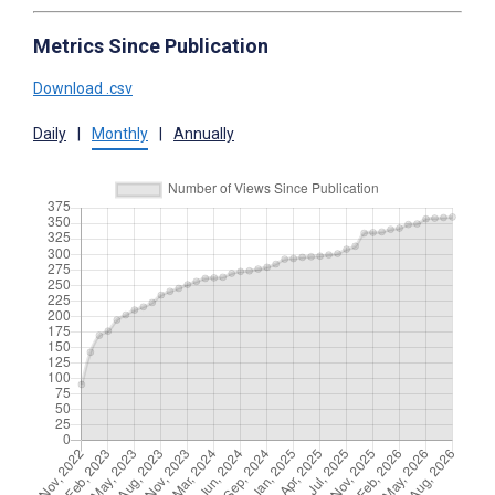
Metrics Since Publication
Download .csv
Daily
|
Monthly
|
Annually