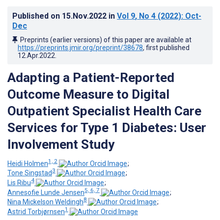
Published on
15.Nov.2022
in
Vol 9
, No 4
(2022)
: Oct-
Dec
Preprints (earlier versions) of this paper are available at
https://preprints.jmir.org/preprint/38678
, first published
12.Apr.2022
.
Adapting a Patient-Reported
Outcome Measure to Digital
Outpatient Specialist Health Care
Services for Type 1 Diabetes: User
Involvement Study
1, 2
Heidi Holmen
;
3
Tone Singstad
;
4
Lis Ribu
;
5, 6, 7
Annesofie Lunde Jensen
;
8
Nina Mickelson Weldingh
;
1
Astrid Torbjørnsen