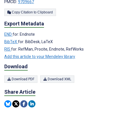
PMCID:
9709667
Copy Citation to Clipboard
Export Metadata
END
for: Endnote
BibTeX
for: BibDesk, LaTeX
RIS
for: RefMan, Procite, Endnote, RefWorks
Add this article to your Mendeley library
Download
Download PDF
Download XML
Share Article