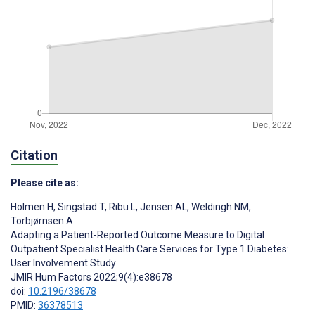
Citation
Please cite as:
Holmen H
,
Singstad T
,
Ribu L
,
Jensen AL
,
Weldingh NM
,
Torbjørnsen A
Adapting a Patient-Reported Outcome Measure to Digital
Outpatient Specialist Health Care Services for Type 1 Diabetes:
User Involvement Study
JMIR Hum Factors 2022;9(4):e38678
doi:
10.2196/38678
PMID:
36378513