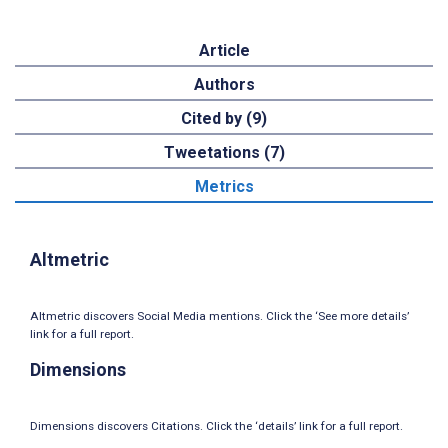
Article
Authors
Cited by (9)
Tweetations (7)
Metrics
Altmetric
Altmetric discovers Social Media mentions. Click the ‘See more details’
link for a full report.
Dimensions
Dimensions discovers Citations. Click the ‘details’ link for a full report.