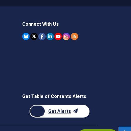
Connect With Us
Get Table of Contents Alerts
Get Alerts