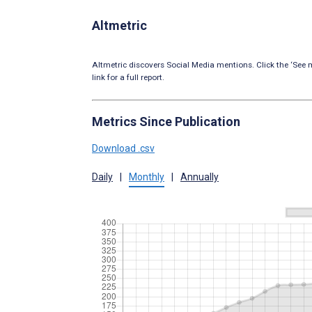
Altmetric
Altmetric discovers Social Media mentions. Click the ‘See m
link for a full report.
Metrics Since Publication
Download .csv
Daily
|
Monthly
|
Annually