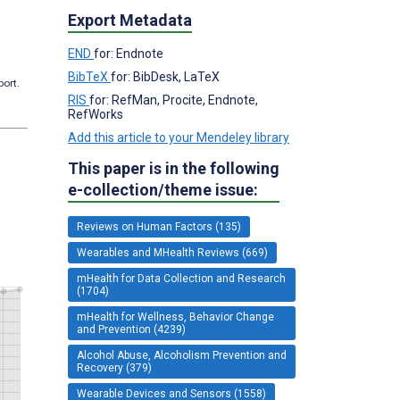
Export Metadata
END
for: Endnote
BibTeX
for: BibDesk, LaTeX
port.
RIS
for: RefMan, Procite, Endnote,
RefWorks
Add this article to your Mendeley library
This paper is in the following
e-collection/theme issue:
Reviews on Human Factors (135)
Wearables and MHealth Reviews (669)
mHealth for Data Collection and Research
(1704)
mHealth for Wellness, Behavior Change
and Prevention (4239)
Alcohol Abuse, Alcoholism Prevention and
Recovery (379)
Wearable Devices and Sensors (1558)