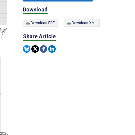
Download
Download PDF
Download XML
Share Article