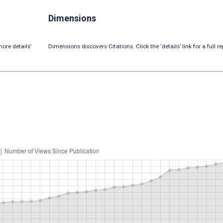
Dimensions
ore details’
Dimensions discovers Citations. Click the ‘details’ link for a full re