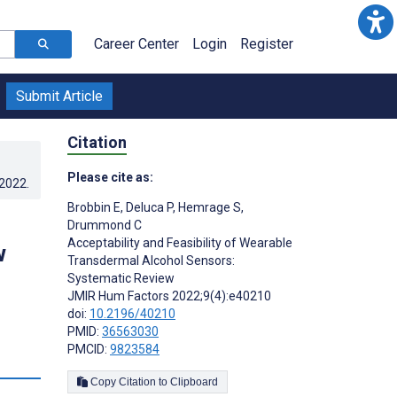
Career Center
Login
Register
Submit Article
Citation
Please cite as:
.2022
.
Brobbin E
,
Deluca P
,
Hemrage S
,
Drummond C
Acceptability and Feasibility of Wearable
w
Transdermal Alcohol Sensors:
Systematic Review
JMIR Hum Factors 2022;9(4):e40210
doi:
10.2196/40210
PMID:
36563030
PMCID:
9823584
s
Copy Citation to Clipboard