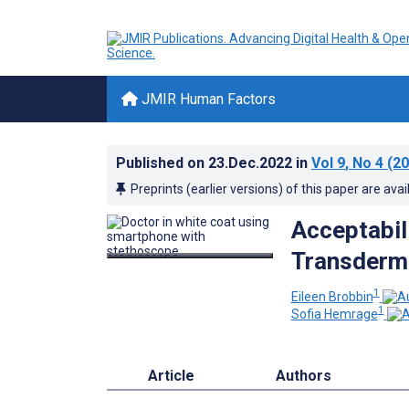
JMIR Human Factors
Published on
23.Dec.2022
in
Vol 9
, No 4
(20
Preprints (earlier versions) of this paper are avai
Acceptabil
Transderma
1
Eileen Brobbin
1
Sofia Hemrage
Article
Authors