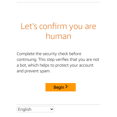
Let's confirm you are
human
Complete the security check before
continuing. This step verifies that you are not
a bot, which helps to protect your account
and prevent spam.
Begin