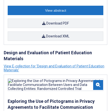
View abstract
Download PDF
Download XML
Design and Evaluation of Patient Education
Materials
View E-collection for ‘Design and Evaluation of Patient Education
Materials’
Exploring the Use of Pictograms in Privacy
Agreements to Facilitate Communication