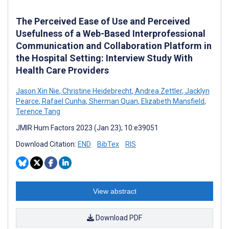
The Perceived Ease of Use and Perceived
Usefulness of a Web-Based Interprofessional
Communication and Collaboration Platform in
the Hospital Setting: Interview Study With
Health Care Providers
Jason Xin Nie
,
Christine Heidebrecht
,
Andrea Zettler
,
Jacklyn
Pearce
,
Rafael Cunha
,
Sherman Quan
,
Elizabeth Mansfield
,
Terence Tang
JMIR Hum Factors 2023 (Jan 23); 10:e39051
Download Citation:
END
BibTex
RIS
View abstract
Download PDF