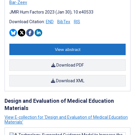
Bar-Zeev
JMIR Hum Factors 2023 (Jan 30); 10:e40533
Download Citation:
END
BibTex
RIS
View abstract
Download PDF
Download XML
Design and Evaluation of Medical Education
Materials
View E-collection for ‘Design and Evaluation of Medical Education
Materials’