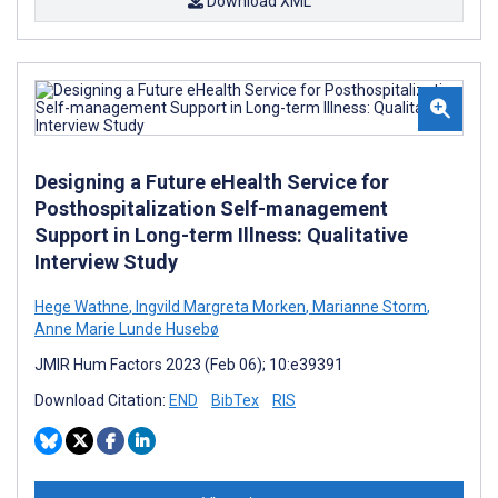
Download XML
Designing a Future eHealth Service for
Posthospitalization Self-management
Support in Long-term Illness: Qualitative
Interview Study
Hege Wathne
,
Ingvild Margreta Morken
,
Marianne Storm
,
Anne Marie Lunde Husebø
JMIR Hum Factors 2023 (Feb 06); 10:e39391
Download Citation:
END
BibTex
RIS