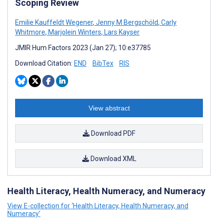
Scoping Review
Emilie Kauffeldt Wegener
,
Jenny M Bergschöld
,
Carly
Whitmore
,
Marjolein Winters
,
Lars Kayser
JMIR Hum Factors 2023 (Jan 27); 10:e37785
Download Citation:
END
BibTex
RIS
View abstract
Download PDF
Download XML
Health Literacy, Health Numeracy, and Numeracy
View E-collection for ‘Health Literacy, Health Numeracy, and
Numeracy’