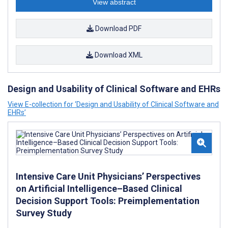
View abstract
Download PDF
Download XML
Design and Usability of Clinical Software and EHRs
View E-collection for ‘Design and Usability of Clinical Software and
EHRs’
Intensive Care Unit Physicians’ Perspectives
on Artificial Intelligence–Based Clinical
Decision Support Tools: Preimplementation
Survey Study