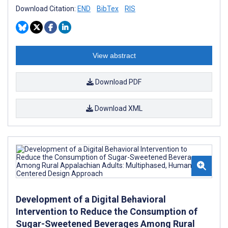
Download Citation:
END
BibTex
RIS
View abstract
Download PDF
Download XML
Development of a Digital Behavioral
Intervention to Reduce the Consumption of
Sugar-Sweetened Beverages Among Rural