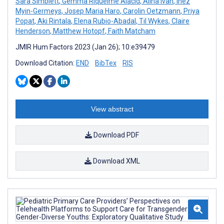
Sara Simblett
,
Gemma Riquelme Alacid
,
Alina Ivan
,
Inez
Myin-Germeys
,
Josep Maria Haro
,
Carolin Oetzmann
,
Priya
Popat
,
Aki Rintala
,
Elena Rubio-Abadal
,
Til Wykes
,
Claire
Henderson
,
Matthew Hotopf
,
Faith Matcham
JMIR Hum Factors 2023 (Jan 26); 10:e39479
Download Citation:
END
BibTex
RIS
View abstract
Download PDF
Download XML