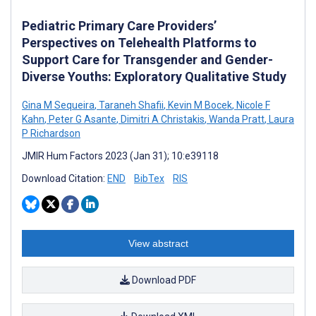
Pediatric Primary Care Providers’
Perspectives on Telehealth Platforms to
Support Care for Transgender and Gender-
Diverse Youths: Exploratory Qualitative Study
Gina M Sequeira
,
Taraneh Shafii
,
Kevin M Bocek
,
Nicole F
Kahn
,
Peter G Asante
,
Dimitri A Christakis
,
Wanda Pratt
,
Laura
P Richardson
JMIR Hum Factors 2023 (Jan 31); 10:e39118
Download Citation:
END
BibTex
RIS
View abstract
Download PDF