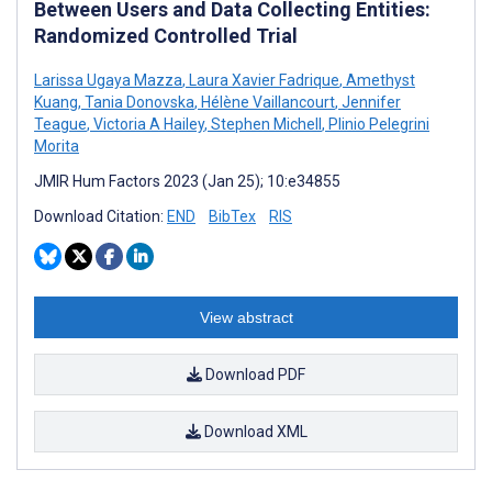
Between Users and Data Collecting Entities:
Randomized Controlled Trial
Larissa Ugaya Mazza
,
Laura Xavier Fadrique
,
Amethyst
Kuang
,
Tania Donovska
,
Hélène Vaillancourt
,
Jennifer
Teague
,
Victoria A Hailey
,
Stephen Michell
,
Plinio Pelegrini
Morita
JMIR Hum Factors 2023 (Jan 25); 10:e34855
Download Citation:
END
BibTex
RIS
View abstract
Download PDF
Download XML