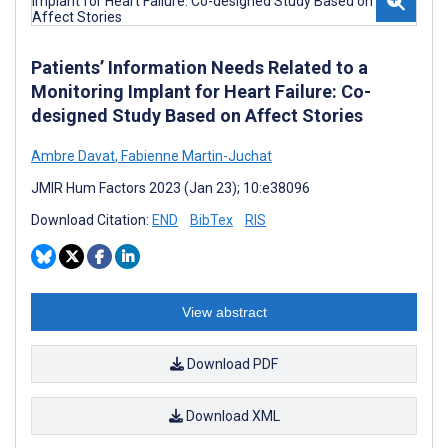
Patients’ Information Needs Related to a
Monitoring Implant for Heart Failure: Co-
designed Study Based on Affect Stories
Ambre Davat
,
Fabienne Martin-Juchat
JMIR Hum Factors 2023 (Jan 23); 10:e38096
Download Citation:
END
BibTex
RIS
View abstract
Download PDF
Download XML