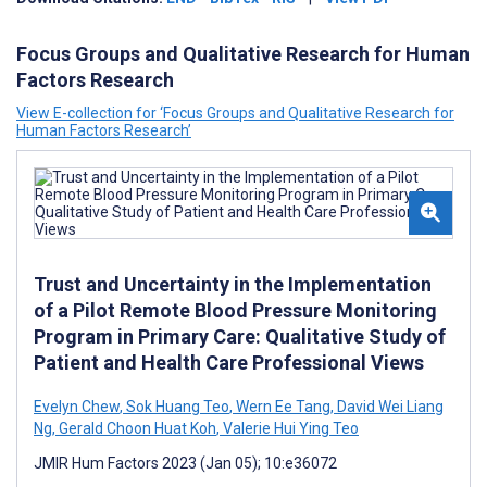
Focus Groups and Qualitative Research for Human
Factors Research
View E-collection for ‘Focus Groups and Qualitative Research for
Human Factors Research’
Trust and Uncertainty in the Implementation
of a Pilot Remote Blood Pressure Monitoring
Program in Primary Care: Qualitative Study of
Patient and Health Care Professional Views
Evelyn Chew
,
Sok Huang Teo
,
Wern Ee Tang
,
David Wei Liang
Ng
,
Gerald Choon Huat Koh
,
Valerie Hui Ying Teo
JMIR Hum Factors 2023 (Jan 05); 10:e36072