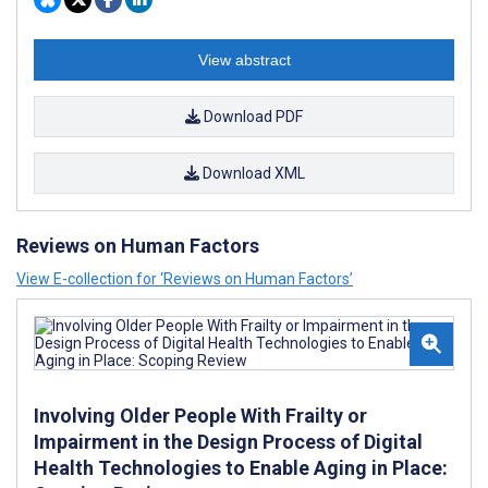
View abstract
Download PDF
Download XML
Reviews on Human Factors
View E-collection for ‘Reviews on Human Factors’
Involving Older People With Frailty or
Impairment in the Design Process of Digital
Health Technologies to Enable Aging in Place: