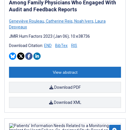
Among Family Physicians Who Engaged With
Audit and Feedback Reports
Geneviève Rouleau
,
Catherine Reis
,
Noah Ivers
,
Laura
Desveaux
JMIR Hum Factors 2023 (Jan 06); 10:e38736
Download Citation:
END
BibTex
RIS
View abstract
Download PDF
Download XML