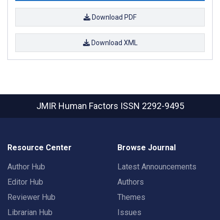
Download PDF
Download XML
JMIR Human Factors
ISSN 2292-9495
Resource Center
Browse Journal
Author Hub
Latest Announcements
Editor Hub
Authors
Reviewer Hub
Themes
Librarian Hub
Issues