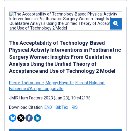
The Acceptability of Technology-Based
Physical Activity Interventions in Postbariatric
Surgery Women: Insights From Qualitative
Analysis Using the Unified Theory of
Acceptance and Use of Technology 2 Model
Pierre Thérouanne
,
Meggy Hayotte
,
Florent Halgand
,
Fabienne d'Arripe-Longueville
JMIR Hum Factors 2023 (Jan 23); 10:e42178
Download Citation:
END
BibTex
RIS