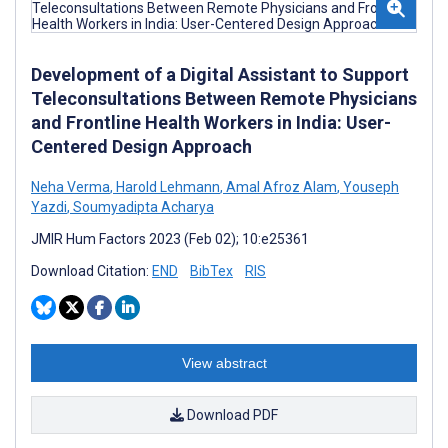
Development of a Digital Assistant to Support
Teleconsultations Between Remote Physicians
and Frontline Health Workers in India: User-
Centered Design Approach
Neha Verma
,
Harold Lehmann
,
Amal Afroz Alam
,
Youseph
Yazdi
,
Soumyadipta Acharya
JMIR Hum Factors 2023 (Feb 02); 10:e25361
Download Citation:
END
BibTex
RIS
View abstract
Download PDF