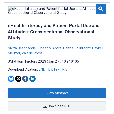
eHealth Literacy and Patient Portal Use and
Attitudes: Cross-sectional Observational
Study
Nikita Deshpande
,
Vineet M Arora
,
Hanna Vollbrecht
,
David O
Meltzer
,
Valerie Press
JMIR Hum Factors 2023 (Jan 27); 10:e40105
Download Citation:
END
BibTex
RIS
View abstract
Download PDF