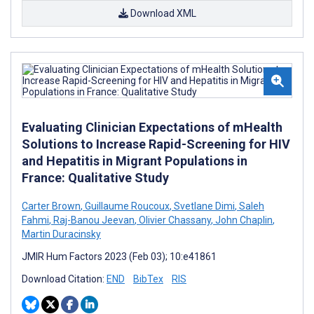
Download XML
Evaluating Clinician Expectations of mHealth
Solutions to Increase Rapid-Screening for HIV
and Hepatitis in Migrant Populations in
France: Qualitative Study
Carter Brown
,
Guillaume Roucoux
,
Svetlane Dimi
,
Saleh
Fahmi
,
Raj-Banou Jeevan
,
Olivier Chassany
,
John Chaplin
,
Martin Duracinsky
JMIR Hum Factors 2023 (Feb 03); 10:e41861
Download Citation:
END
BibTex
RIS