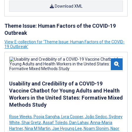
Download XML
Theme Issue: Human Factors of the COVID-19
Outbreak
View E-collection for ‘Theme Issue: Human Factors of the COVID-
19 Outbreak’
Usability and Credibility of a COVID-19
Vaccine Chatbot for Young Adults and Health
Workers in the United States: Formative Mixed
Methods Study
Rose Weeks
,
Pooja Sangha
,
Lyra Cooper
,
João Sedoc
,
Sydney
White
,
Shai Gretz
,
Assaf Toledo
,
Dan Lahav
,
Anna-Maria
Hartner
,
Nina M Martin
,
Jae Hyoung Lee
,
Noam Slonim
,
Naor