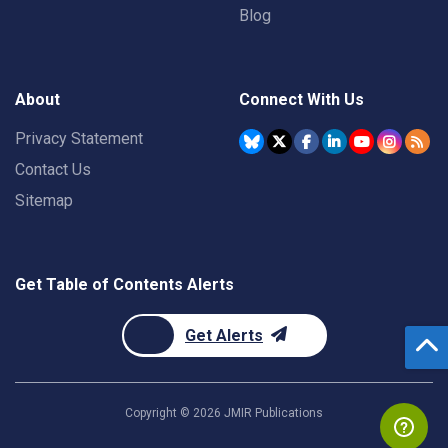
Blog
About
Connect With Us
Privacy Statement
Contact Us
Sitemap
Get Table of Contents Alerts
Get Alerts
Copyright ©
2026
JMIR Publications