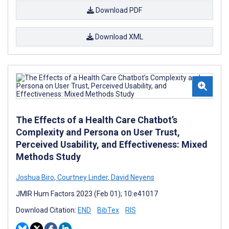
Download PDF
Download XML
The Effects of a Health Care Chatbot’s
Complexity and Persona on User Trust,
Perceived Usability, and Effectiveness: Mixed
Methods Study
Joshua Biro
,
Courtney Linder
,
David Neyens
JMIR Hum Factors 2023 (Feb 01); 10:e41017
Download Citation:
END
BibTex
RIS