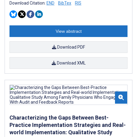
Download Citation:
END
BibTex
RIS
View abstract
Download PDF
Download XML
Characterizing the Gaps Between Best-
Practice Implementation Strategies and Real-
world Implementation: Qualitative Study