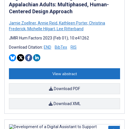
Appalachian Adults: Multiphased, Human-
Centered Design Approach
Jamie Zoellner
,
Annie Reid
,
Kathleen Porter
,
Christina
Frederick
,
Michelle Hilgart
,
Lee Ritterband
JMIR Hum Factors 2023 (Feb 01); 10:e41262
Download Citation:
END
BibTex
RIS
View abstract
Download PDF
Download XML