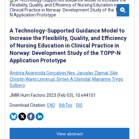
A Technology-Supported Guidance Model to
Increase the Flexibility, Quality, and Efficiency
of Nursing Education in Clinical Practice in
Norway: Development Study of the TOPP-N
Application Prototype
Andréa Aparecida Gonçalves Nes
,
Jaroslav Zlamal
,
Silje
Christin Wang Linnerud
,
Simen A Steindal
,
Marianne Trygg
Solberg
JMIR Hum Factors 2023 (Feb 03); 10:e44101
Download Citation:
END
BibTex
RIS
View abstract