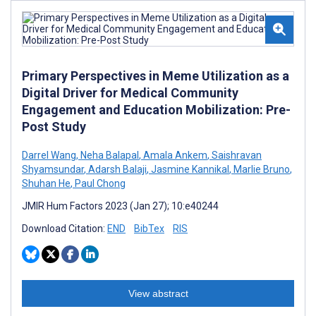
Primary Perspectives in Meme Utilization as a
Digital Driver for Medical Community
Engagement and Education Mobilization: Pre-
Post Study
Darrel Wang
,
Neha Balapal
,
Amala Ankem
,
Saishravan
Shyamsundar
,
Adarsh Balaji
,
Jasmine Kannikal
,
Marlie Bruno
,
Shuhan He
,
Paul Chong
JMIR Hum Factors 2023 (Jan 27); 10:e40244
Download Citation:
END
BibTex
RIS
View abstract