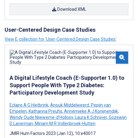
Download XML
User-Centered Design Case Studies
View E-collection for ‘User-Centered Design Case Studies’
A Digital Lifestyle Coach (E-Supporter 1.0) to
Support People With Type 2 Diabetes:
Participatory Development Study
Eclaire A G Hietbrink
,
Anouk Middelweerd
,
Pepijn van
Empelen
,
Katharina Preuhs
,
Annemieke A J Konijnendijk
,
Wendy Oude Nijeweme-d’Hollosy
,
Laura K Schrijver
,
Gozewijn
D Laverman
,
Miriam M R Vollenbroek-Hutten
JMIR Hum Factors 2023 (Jan 12); 10:e40017