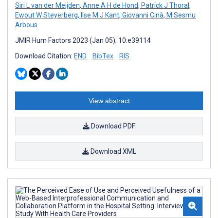
Siri L van der Meijden
,
Anne A H de Hond
,
Patrick J Thoral
,
Ewout W Steyerberg
,
Ilse M J Kant
,
Giovanni Cinà
,
M Sesmu
Arbous
JMIR Hum Factors 2023 (Jan 05); 10:e39114
Download Citation:
END
BibTex
RIS
View abstract
Download PDF
Download XML