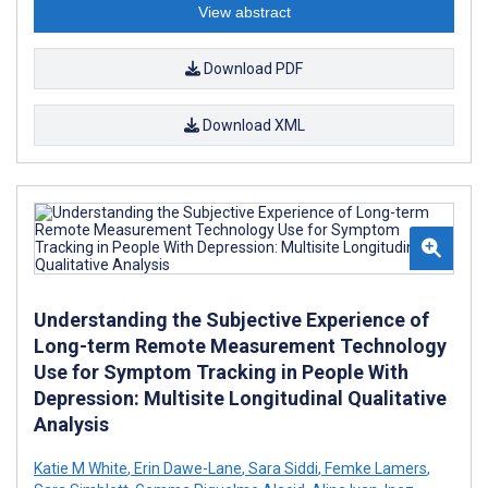
View abstract
Download PDF
Download XML
Understanding the Subjective Experience of
Long-term Remote Measurement Technology
Use for Symptom Tracking in People With
Depression: Multisite Longitudinal Qualitative
Analysis
Katie M White
,
Erin Dawe-Lane
,
Sara Siddi
,
Femke Lamers
,