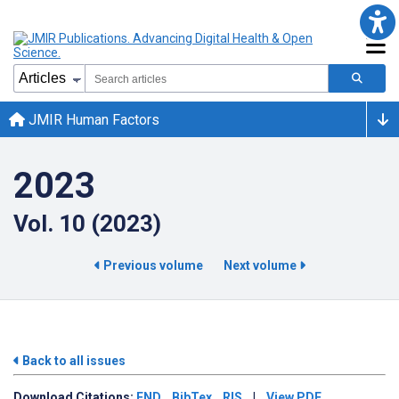
JMIR Human Factors
2023
Vol. 10 (2023)
Previous volume
Next volume
Back to all issues
Download
Citations:
END
BibTex
RIS
|
View PDF