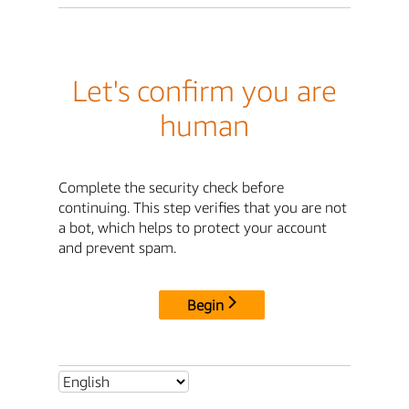
Let's confirm you are
human
Complete the security check before
continuing. This step verifies that you are not
a bot, which helps to protect your account
and prevent spam.
Begin