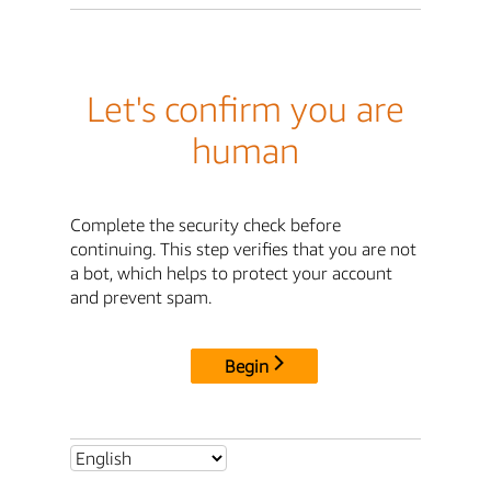
Let's confirm you are
human
Complete the security check before
continuing. This step verifies that you are not
a bot, which helps to protect your account
and prevent spam.
Begin