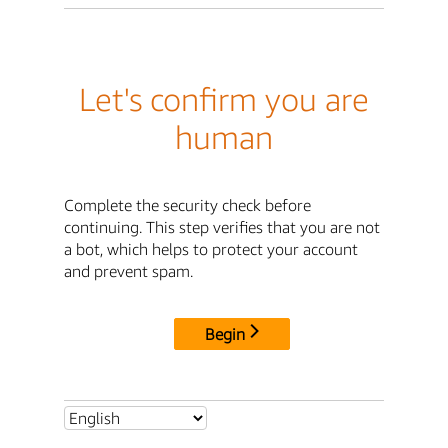
Let's confirm you are
human
Complete the security check before
continuing. This step verifies that you are not
a bot, which helps to protect your account
and prevent spam.
Begin